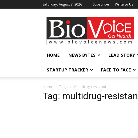
Saturday, August 8, 2026
Subscribe
Write to Us
BioVoiceNews
HOME
NEWS BYTES
LEAD STORY
STARTUP TRACKER
FACE TO FACE
Home
Tags
Multidrug-resistant
Tag: multidrug-resistan