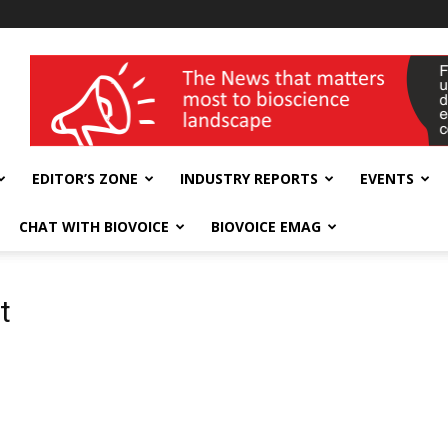
wellness India Expo
EDITOR’S ZONE
INDUSTRY REPORTS
EVENTS
CHAT WITH BIOVOICE
BIOVOICE EMAG
t