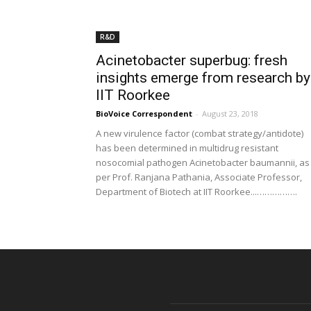
R&D
Acinetobacter superbug: fresh
insights emerge from research by
IIT Roorkee
BioVoice Correspondent
-
August 23, 2018
A new virulence factor (combat strategy/antidote)
has been determined in multidrug resistant
nosocomial pathogen Acinetobacter baumannii, as
per Prof. Ranjana Pathania, Associate Professor,
Department of Biotech at IIT Roorkee...…………….