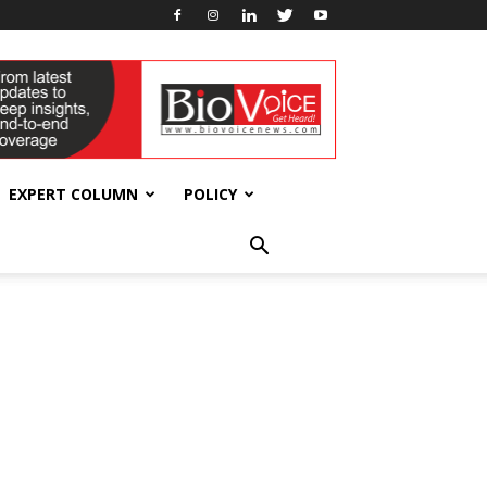
EXPERT COLUMN
POLICY