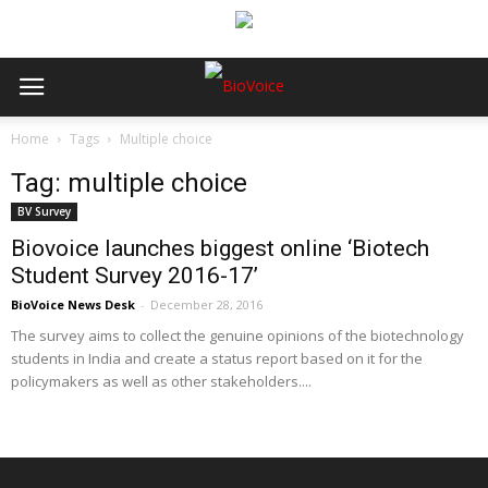
Home
Tags
Multiple choice
Tag: multiple choice
BV Survey
Biovoice launches biggest online ‘Biotech
Student Survey 2016-17’
BioVoice News Desk
-
December 28, 2016
The survey aims to collect the genuine opinions of the biotechnology
students in India and create a status report based on it for the
policymakers as well as other stakeholders....