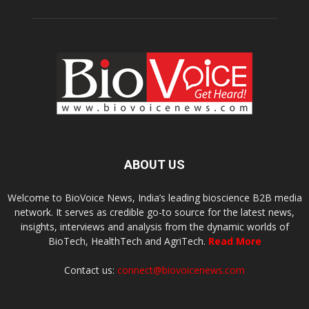
ABOUT US
Welcome to BioVoice News, India’s leading bioscience B2B media
network. It serves as credible go-to source for the latest news,
insights, interviews and analysis from the dynamic worlds of
BioTech, HealthTech and AgriTech.
Read More
Contact us:
connect@biovoicenews.com