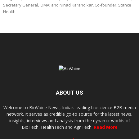
Secretary General, IDMA; and Ninad Karandikar, Co-founder, Stance
Health
ABOUT US
Welcome to BioVoice News, India’s leading bioscience B2B media
network. It serves as credible go-to source for the latest news,
insights, interviews and analysis from the dynamic worlds of
BioTech, HealthTech and AgriTech.
Read More