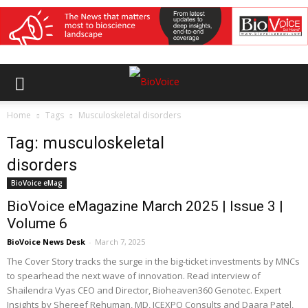
Home
Tags
Musculoskeletal disorders
Tag: musculoskeletal
disorders
BioVoice eMag
BioVoice eMagazine March 2025 | Issue 3 |
Volume 6
BioVoice News Desk
-
March 7, 2025
The Cover Story tracks the surge in the big-ticket investments by MNCs
to spearhead the next wave of innovation. Read interview of
Shailendra Vyas CEO and Director, Bioheaven360 Genotec. Expert
Insights by Shereef Rehuman, MD, ICEXPO Consults and Daara Patel,