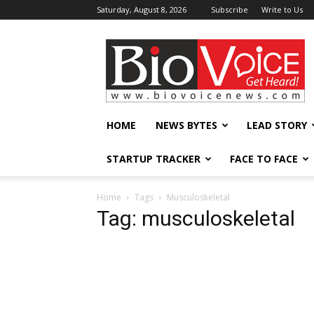
Saturday, August 8, 2026
Subscribe
Write to Us
BioVoiceNews
HOME
NEWS BYTES
LEAD STORY
STARTUP TRACKER
FACE TO FACE
Home
Tags
Musculoskeletal
Tag: musculoskeletal