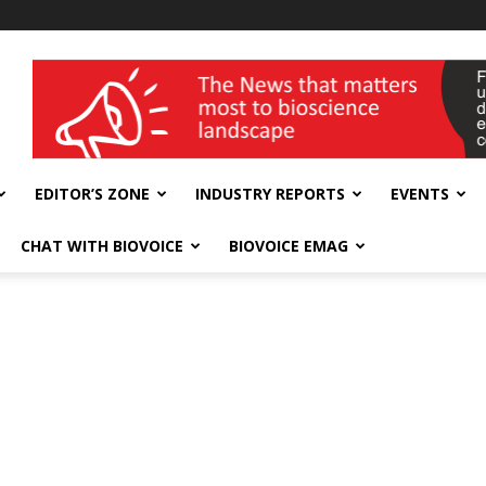
wellness India Expo
EDITOR’S ZONE
INDUSTRY REPORTS
EVENTS
CHAT WITH BIOVOICE
BIOVOICE EMAG