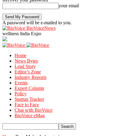
your email
A password will be e-mailed to you.
BioVoiceNews
wellness India Expo
Home
News Bytes
Lead Story
Editor’s Zone
Industry Reports
Events
Expert Column
Policy
Startup Tracker
Face to Face
Chat with BioVoice
BioVoice eMag