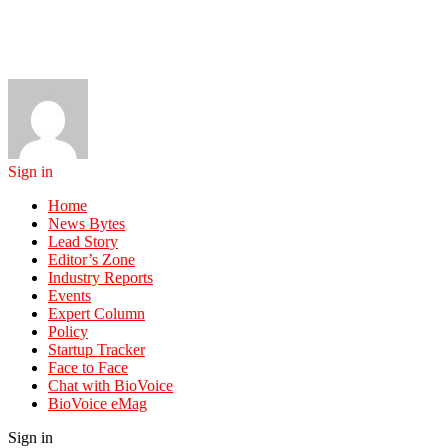
Sign in
Home
News Bytes
Lead Story
Editor’s Zone
Industry Reports
Events
Expert Column
Policy
Startup Tracker
Face to Face
Chat with BioVoice
BioVoice eMag
Sign in