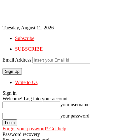
Tuesday, August 11, 2026
Subscribe
SUBSCRIBE
Email Address
Write to Us
Sign in
Welcome! Log into your account
your username
your password
Forgot your password? Get help
Password recovery
Recover your password