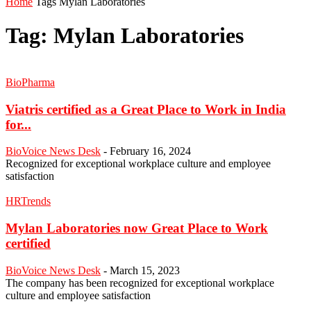
Home
Tags
Mylan Laboratories
Tag: Mylan Laboratories
BioPharma
Viatris certified as a Great Place to Work in India
for...
BioVoice News Desk
-
February 16, 2024
Recognized for exceptional workplace culture and employee
satisfaction
HRTrends
Mylan Laboratories now Great Place to Work
certified
BioVoice News Desk
-
March 15, 2023
The company has been recognized for exceptional workplace
culture and employee satisfaction