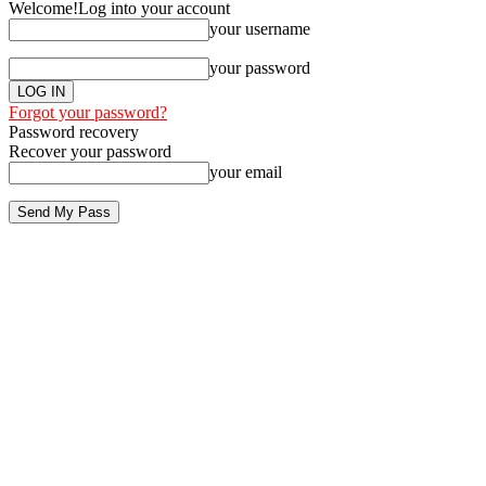
Welcome!
Log into your account
your username
your password
Forgot your password?
Password recovery
Recover your password
your email