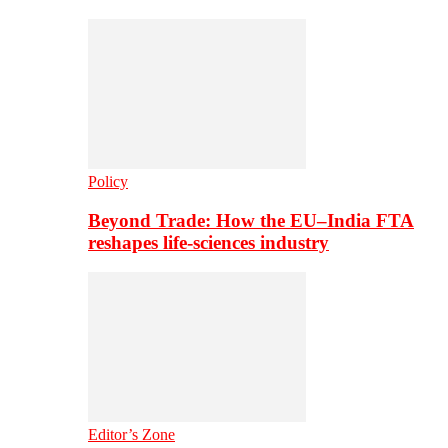
Policy
Beyond Trade: How the EU–India FTA
reshapes life-sciences industry
Editor’s Zone