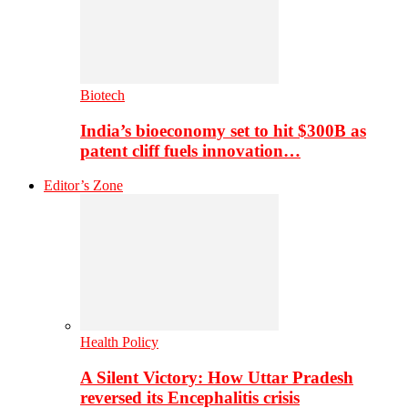
Biotech
India’s bioeconomy set to hit $300B as
patent cliff fuels innovation…
Editor’s Zone
Health Policy
A Silent Victory: How Uttar Pradesh
reversed its Encephalitis crisis