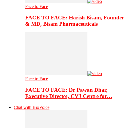
Face to Face
FACE TO FACE: Harish Bisam, Founder
& MD, Bisam Pharmaceuticals
Face to Face
FACE TO FACE: Dr Pawan Dhar,
Executive Director, CVJ Centre for…
Chat with BioVoice