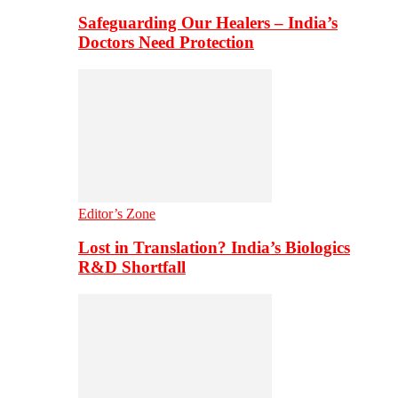
Safeguarding Our Healers – India’s
Doctors Need Protection
Editor’s Zone
Lost in Translation? India’s Biologics
R&D Shortfall