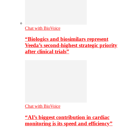
Chat with BioVoice
“Biologics and biosimilars represent
Veeda’s second-highest strategic priority
after clinical trials”
Chat with BioVoice
“AI’s biggest contribution in cardiac
monitoring is its speed and efficiency”