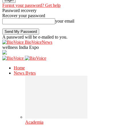
Forgot your password? Get help
Password recovery
Recover your password
your email
A password will be e-mailed to you.
BioVoiceNews
wellness India Expo
Home
News Bytes
Academia