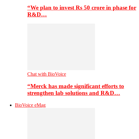
“We plan to invest Rs 50 crore in phase for
R&D…
Chat with BioVoice
“Merck has made significant efforts to
strengthen lab solutions and R&D…
BioVoice eMag