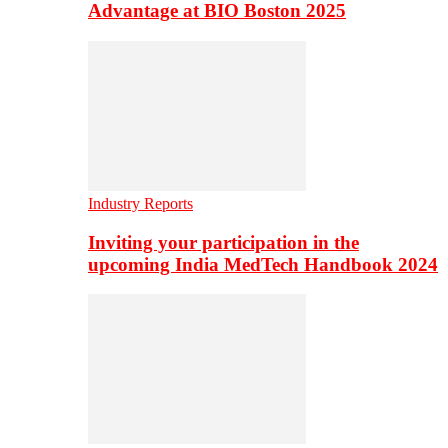
Advantage at BIO Boston 2025
Industry Reports
Inviting your participation in the
upcoming India MedTech Handbook 2024