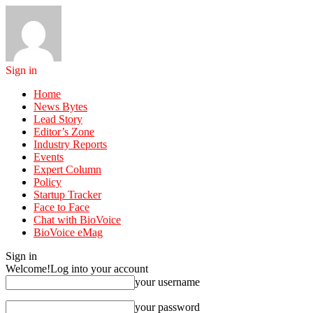
Sign in
Home
News Bytes
Lead Story
Editor’s Zone
Industry Reports
Events
Expert Column
Policy
Startup Tracker
Face to Face
Chat with BioVoice
BioVoice eMag
Sign in
Welcome!
Log into your account
your username
your password