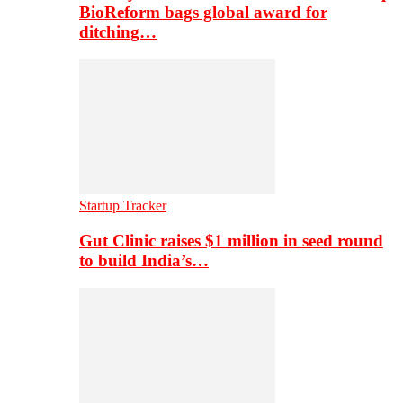
BioReform bags global award for
ditching…
Startup Tracker
Gut Clinic raises $1 million in seed round
to build India’s…