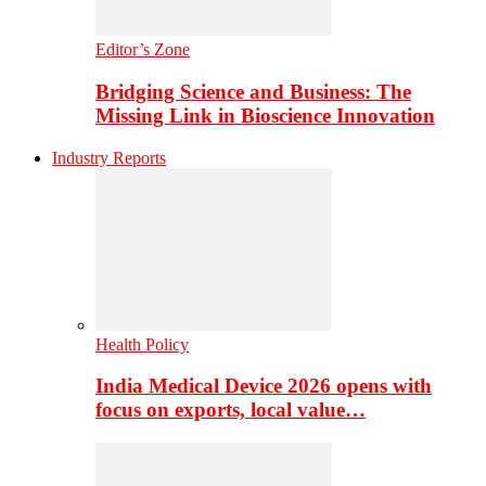
Editor’s Zone
Bridging Science and Business: The
Missing Link in Bioscience Innovation
Industry Reports
Health Policy
India Medical Device 2026 opens with
focus on exports, local value…