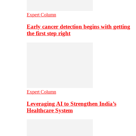
Expert Column
Early cancer detection begins with getting
the first step right
Expert Column
Leveraging AI to Strengthen India’s
Healthcare System