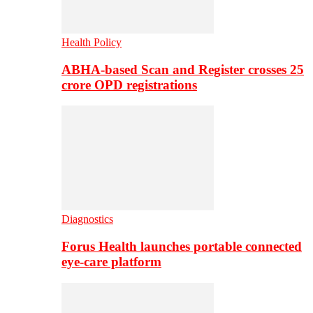
Health Policy
ABHA-based Scan and Register crosses 25
crore OPD registrations
Diagnostics
Forus Health launches portable connected
eye-care platform