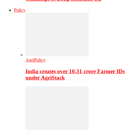
Policy
AgriPolicy
India creates over 10.31 crore Farmer IDs
under AgriStack