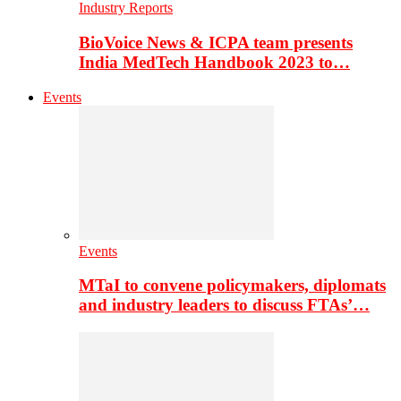
Industry Reports
BioVoice News & ICPA team presents
India MedTech Handbook 2023 to…
Events
Events
MTaI to convene policymakers, diplomats
and industry leaders to discuss FTAs’…