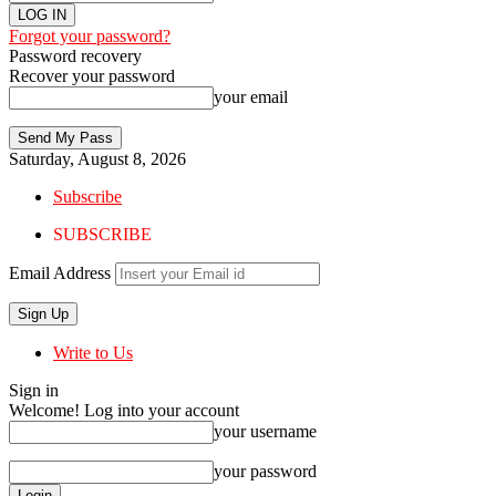
Forgot your password?
Password recovery
Recover your password
your email
Saturday, August 8, 2026
Subscribe
SUBSCRIBE
Email Address
Write to Us
Sign in
Welcome! Log into your account
your username
your password