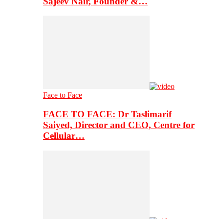
Sajeev Nair, Founder &…
Face to Face
FACE TO FACE: Dr Taslimarif
Saiyed, Director and CEO, Centre for
Cellular…