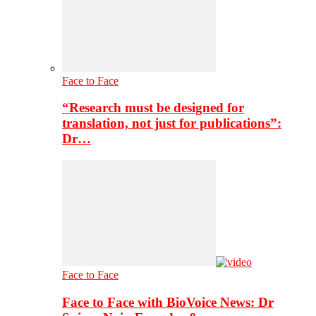
Face to Face
“Research must be designed for
translation, not just for publications”:
Dr…
Face to Face
Face to Face with BioVoice News: Dr