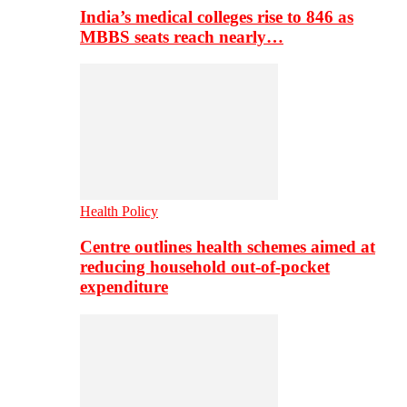
India’s medical colleges rise to 846 as
MBBS seats reach nearly…
Health Policy
Centre outlines health schemes aimed at
reducing household out-of-pocket
expenditure