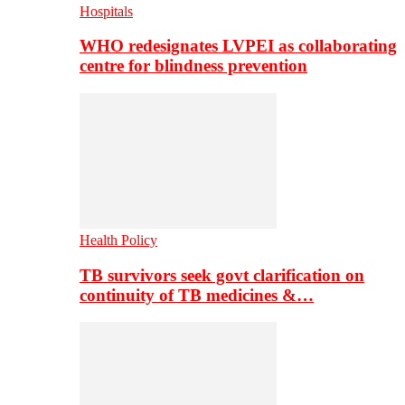
Hospitals
WHO redesignates LVPEI as collaborating
centre for blindness prevention
Health Policy
TB survivors seek govt clarification on
continuity of TB medicines &…