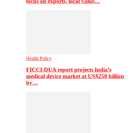
focus on exports, local value…
Health Policy
FICCI-DUA report projects India’s
medical device market at US$250 billion
by…