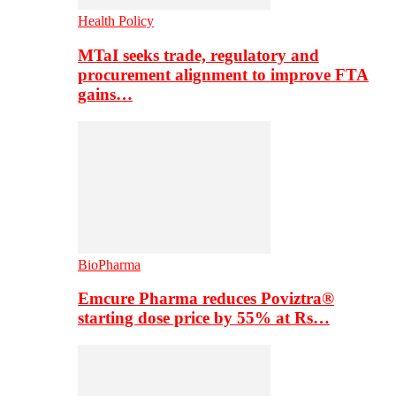
Health Policy
MTaI seeks trade, regulatory and
procurement alignment to improve FTA
gains…
BioPharma
Emcure Pharma reduces Poviztra®
starting dose price by 55% at Rs…