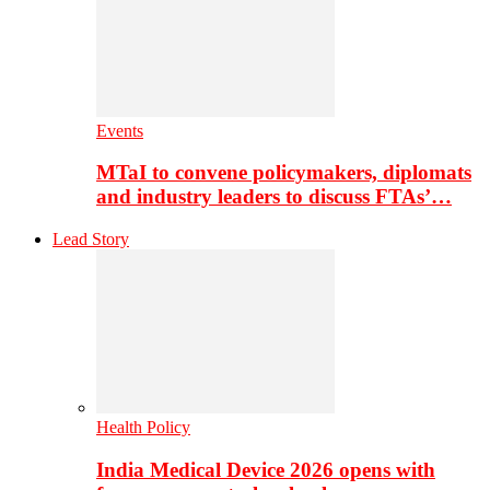
Events
MTaI to convene policymakers, diplomats
and industry leaders to discuss FTAs’…
Lead Story
Health Policy
India Medical Device 2026 opens with