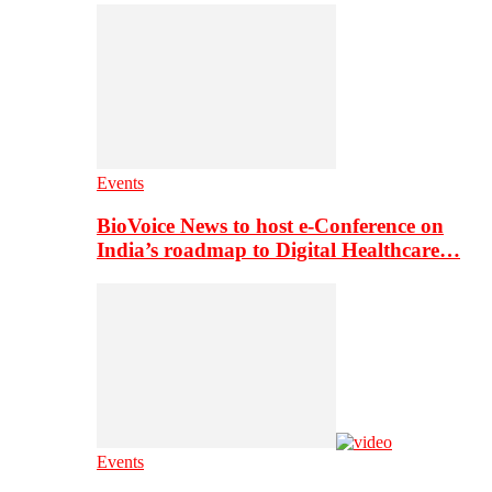
Events
BioVoice News to host e-Conference on
India’s roadmap to Digital Healthcare…
Events