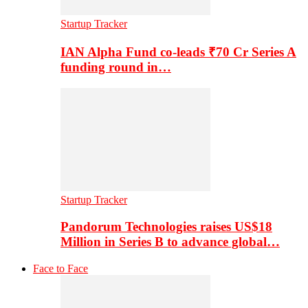
Startup Tracker
IAN Alpha Fund co-leads ₹70 Cr Series A
funding round in…
Startup Tracker
Pandorum Technologies raises US$18
Million in Series B to advance global…
Face to Face