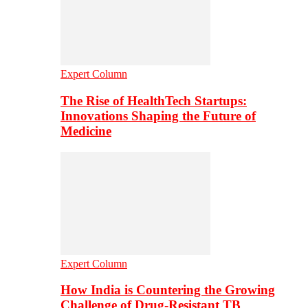
Expert Column
The Rise of HealthTech Startups:
Innovations Shaping the Future of
Medicine
Expert Column
How India is Countering the Growing
Challenge of Drug-Resistant TB