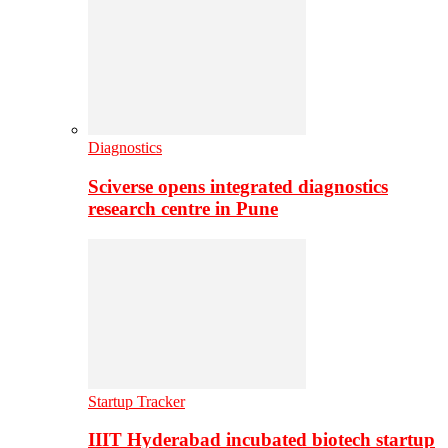
Diagnostics
Sciverse opens integrated diagnostics
research centre in Pune
Startup Tracker
IIIT Hyderabad incubated biotech startup