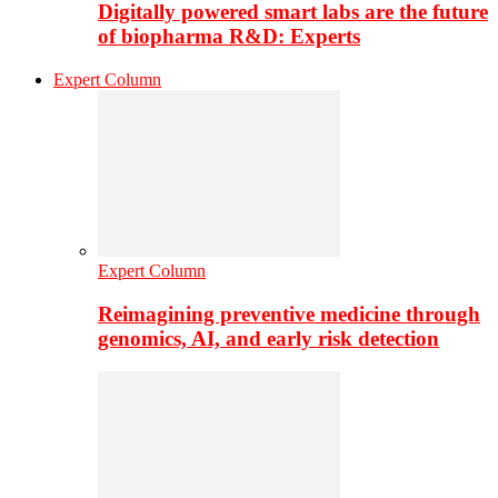
Digitally powered smart labs are the future
of biopharma R&D: Experts
Expert Column
Expert Column
Reimagining preventive medicine through
genomics, AI, and early risk detection