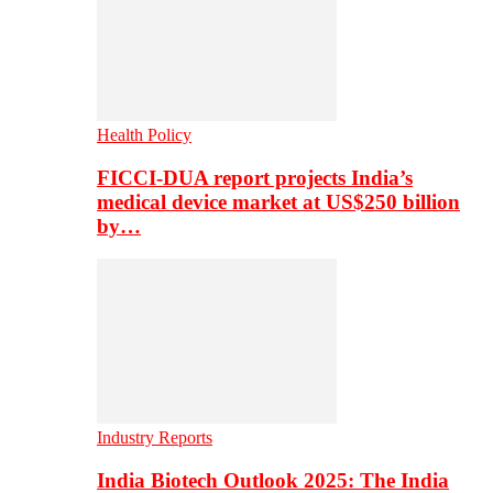
Health Policy
FICCI-DUA report projects India’s
medical device market at US$250 billion
by…
Industry Reports
India Biotech Outlook 2025: The India