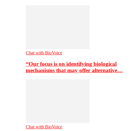
Chat with BioVoice
“Our focus is on identifying biological
mechanisms that may offer alternative…
Chat with BioVoice