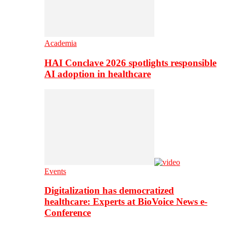
Academia
HAI Conclave 2026 spotlights responsible
AI adoption in healthcare
Events
Digitalization has democratized
healthcare: Experts at BioVoice News e-
Conference