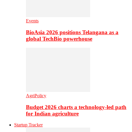
Events
BioAsia 2026 positions Telangana as a
global TechBio powerhouse
AgriPolicy
Budget 2026 charts a technology-led path
for Indian agriculture
Startup Tracker