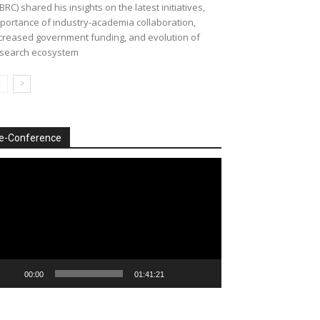
BRC) shared his insights on the latest initiatives,
portance of industry-academia collaboration,
creased government funding, and evolution of
search ecosystem
e-Conference
deo
ayer
00:00
01:41:21