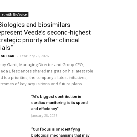
hat with BioVoice
Biologics and biosimilars
epresent Veeda’s second-highest
trategic priority after clinical
rials”
hul Koul
-
February 26, 2026
noy Gardi, Managing Director and Group CEO,
eda Lifesciences shared insights on his latest role
d top priorities; the company's latest initiatives,
tcomes of key acquisitions and future plans
“AI’s biggest contribution in
cardiac monitoring is its speed
and efficiency”
January 28, 2026
“Our focus is on identifying
biological mechanisms that may