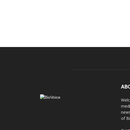
AB
Welc
medi
news
of B