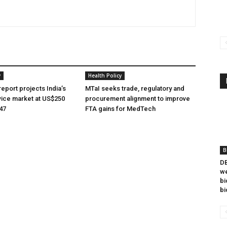
y
Health Policy
eport projects India’s
MTaI seeks trade, regulatory and
ice market at US$250
procurement alignment to improve
047
FTA gains for MedTech
B
DB
we
bi
bi