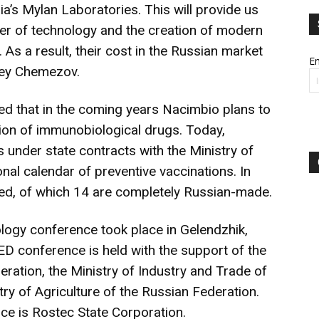
ia’s Mylan Laboratories. This will provide us
fer of technology and the creation of modern
As a result, their cost in the Russian market
Em
rgey Chemezov.
ed that in the coming years Nacimbio plans to
tion of immunobiological drugs. Today,
under state contracts with the Ministry of
onal calendar of preventive vaccinations. In
lied, of which 14 are completely Russian-made.
gy conference took place in Gelendzhik,
conference is held with the support of the
eration, the Ministry of Industry and Trade of
ry of Agriculture of the Russian Federation.
nce is Rostec State Corporation.