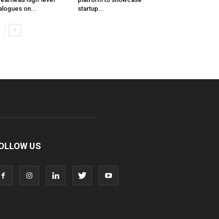
alogues on...
startup...
OLLOW US