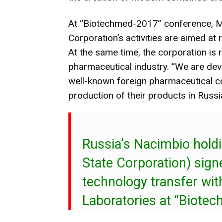
At “Biotechmed-2017” conference, M
Corporation’s activities are aimed a
At the same time, the corporation is 
pharmaceutical industry. “We are dev
well-known foreign pharmaceutical c
production of their products in Russ
Russia’s Nacimbio hold
State Corporation) sig
technology transfer wi
Laboratories at “Biote