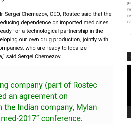
(N
im
r Sergei Chemezov, CEO, Rostec said that the
in
re
t reducing dependence on imported medicines.
ready for a technological partnership in the
eloping our own drug production, jointly with
ompanies, who are ready to localize
ia,” said Sergei Chemezov.
Vi
Pl
ing company (part of Rostec
ned an agreement on
th the Indian company, Mylan
chmed-2017” conference.