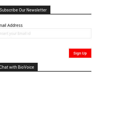
Subscribe Our Newsletter
ail Address
Chat with BioVoice