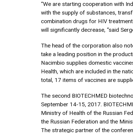
“We are starting cooperation with Ind
with the supply of substances, trans
combination drugs for HIV treatment. 
will significantly decrease, “said Se
The head of the corporation also not
take a leading position in the produc
Nacimbio supplies domestic vaccines 
Health, which are included in the nati
total, 17 items of vaccines are supp
The second BIOTECHMED biotechnolo
September 14-15, 2017. BIOTECHMED 
Ministry of Health of the Russian Fed
the Russian Federation and the Minist
The strategic partner of the confere