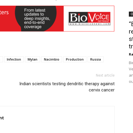
C
“
r
s
t
Ra
a
Infection
Mylan
Nacimbio
Production
Russia
Bi
Ve
an
Next article
ou
Indian scientists testing dendritic therapy against
cervix cancer
nt