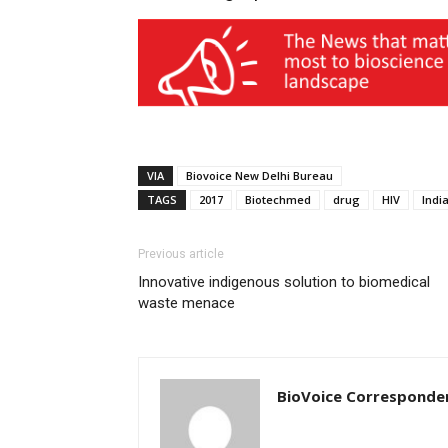
VIA
Biovoice New Delhi Bureau
TAGS
2017
Biotechmed
drug
HIV
Indi
Previous article
Innovative indigenous solution to biomedical
waste menace
BioVoice Corresponde