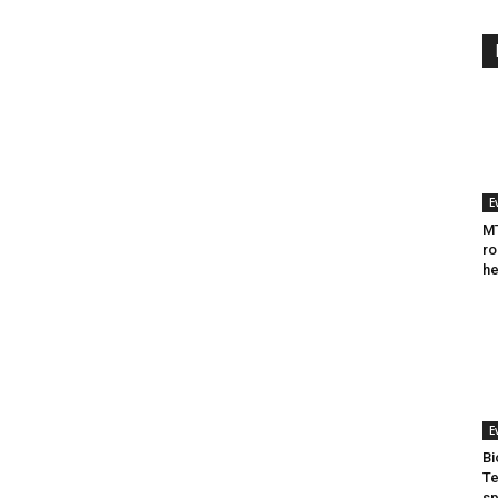
E
MT
ro
he
E
Bi
Te
sp