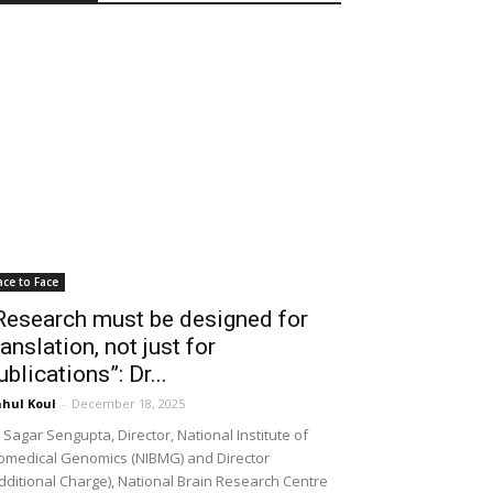
ace to Face
Research must be designed for
ranslation, not just for
ublications”: Dr...
hul Koul
-
December 18, 2025
 Sagar Sengupta, Director, National Institute of
omedical Genomics (NIBMG) and Director
dditional Charge), National Brain Research Centre