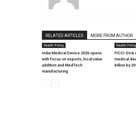
RELATED ARTICLES
MORE FROM AUTHOR
Health Policy
Health Polic
India Medical Device 2026 opens
FICCI-DUA r
with focus on exports, local value
medical dev
addition and MedTech
billion by 2
manufacturing