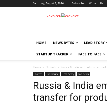
Saturday, August 8, 2026
Subscribe
Write to Us
BioVoiceNews
HOME
NEWS BYTES
LEAD STORY
STARTUP TRACKER
FACE TO FACE
Home
Biotech
Russia & India embark on technolo
Biotech
BioPharma
Lead Story
Top News
Russia & India e
transfer for prod