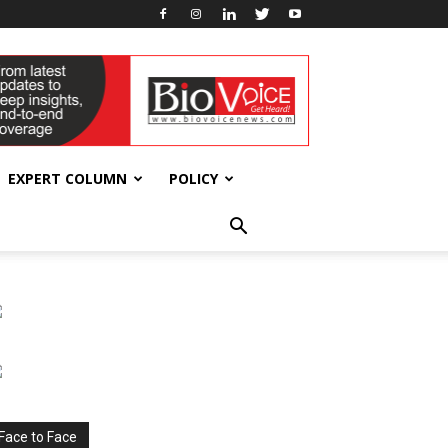
EXPERT COLUMN
POLICY
Face to Face