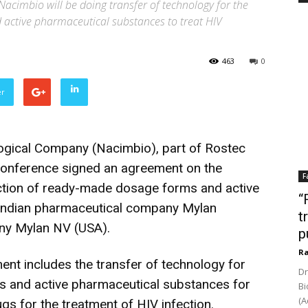
Nacimbio will be doing transfer of technology for the
active pharmaceutical substances to treat HIV
463
0
er
gical Company (Nacimbio), part of Rostec
onference signed an agreement on the
F
uction of ready-made dosage forms and active
“
 Indian pharmaceutical company Mylan
t
any Mylan NV (USA).
p
Ra
nt includes the transfer of technology for
Dr
s and active pharmaceutical substances for
Bi
(A
s for the treatment of HIV infection.