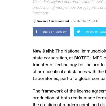
The India's Mylan Laboratories and Russia's 
production of ready-made dosage forms and 
infections
By
BioVoice Correspondent
-
September 20, 2017
Share on Facebook
Tweet on Twitt
New Delhi:
The National Immunobiolo
state corporation, at BIOTECHMED c
transfer of technology for the prod
pharmaceutical substances with the
Laboratories, part of a global comp
The framework of the license agreeme
production of both ready-made form
the creation of modern combined drug