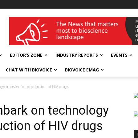
wellness India Expo
EDITOR’S ZONE
INDUSTRY REPORTS
EVENTS
CHAT WITH BIOVOICE
BIOVOICE EMAG
gy transfer for production of HIV drugs
mbark on technology
uction of HIV drugs