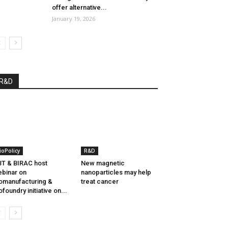
offer alternative...
January 19, 2026
R&D
ioPolicy
R&D
T & BIRAC host
New magnetic
binar on
nanoparticles may help
omanufacturing &
treat cancer
ofoundry initiative on...