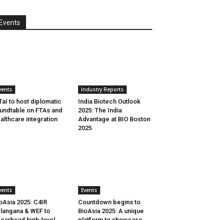
Events
vents
Industry Reports
aI to host diplomatic
India Biotech Outlook
undtable on FTAs and
2025: The India
althcare integration
Advantage at BIO Boston
2025
vents
Events
oAsia 2025: C4IR
Countdown begins to
langana & WEF to
BioAsia 2025: A unique
earhead high-level
platform to showcase