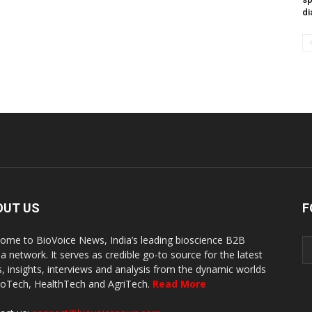
di
OUT US
F
ome to BioVoice News, India’s leading bioscience B2B
a network. It serves as credible go-to source for the latest
, insights, interviews and analysis from the dynamic worlds
ioTech, HealthTech and AgriTech.
Read More