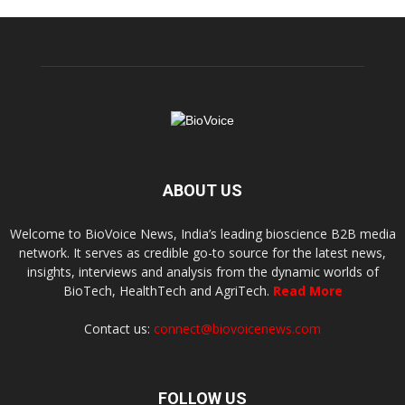
ABOUT US
Welcome to BioVoice News, India’s leading bioscience B2B media
network. It serves as credible go-to source for the latest news,
insights, interviews and analysis from the dynamic worlds of
BioTech, HealthTech and AgriTech.
Read More
Contact us:
connect@biovoicenews.com
FOLLOW US