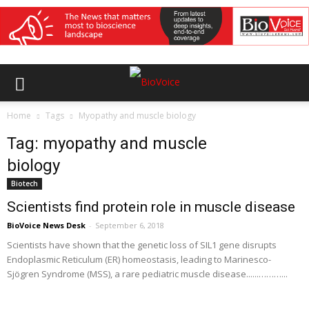
Home
Tags
Myopathy and muscle biology
Tag: myopathy and muscle
biology
Biotech
Scientists find protein role in muscle disease
BioVoice News Desk
-
September 6, 2018
Scientists have shown that the genetic loss of SIL1 gene disrupts
Endoplasmic Reticulum (ER) homeostasis, leading to Marinesco-
Sjögren Syndrome (MSS), a rare pediatric muscle disease......………...