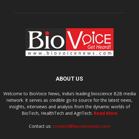
ABOUT US
Welcome to BioVoice News, India’s leading bioscience B2B media
network. It serves as credible go-to source for the latest news,
insights, interviews and analysis from the dynamic worlds of
BioTech, HealthTech and AgriTech.
Read More
Contact us:
connect@biovoicenews.com