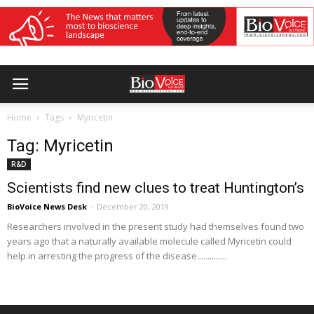
Home
Tags
Myricetin
Tag: Myricetin
R&D
Scientists find new clues to treat Huntington’s
BioVoice News Desk
-
December 20, 2019
Researchers involved in the present study had themselves found two
years ago that a naturally available molecule called Myricetin could
help in arresting the progress of the disease..............