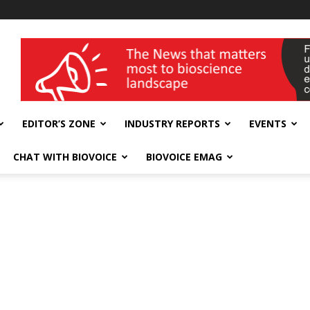
wellness India Expo
EDITOR’S ZONE
INDUSTRY REPORTS
EVENTS
CHAT WITH BIOVOICE
BIOVOICE EMAG