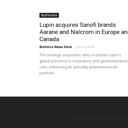
BioPharma
Lupin acquires Sanofi brands
Aarane and Nalcrom in Europe an
Canada
BioVoice News Desk
-
June 5, 2024
The strategic acquisition aims to bolster Lupin's
global presence in respiratory and gastrointestinal
care, enhancing its specialty pharmaceuticals
portfolio