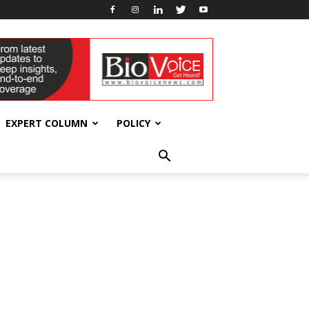
EXPERT COLUMN
POLICY