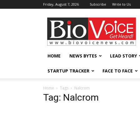
Friday, August 7, 2026
Subscribe
Write to Us
BioVoiceNews
HOME
NEWS BYTES
LEAD STORY
STARTUP TRACKER
FACE TO FACE
Home
Tags
Nalcrom
Tag: Nalcrom