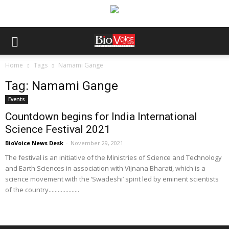
Home
Tags
Namami Gange
Tag: Namami Gange
Events
Countdown begins for India International
Science Festival 2021
BioVoice News Desk
-
November 29, 2021
The festival is an initiative of the Ministries of Science and Technology
and Earth Sciences in association with Vijnana Bharati, which is a
science movement with the ‘Swadeshi’ spirit led by eminent scientists
of the country....................