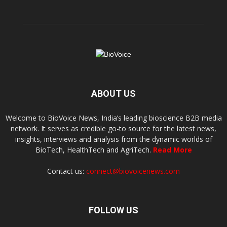
ABOUT US
Welcome to BioVoice News, India’s leading bioscience B2B media
network. It serves as credible go-to source for the latest news,
insights, interviews and analysis from the dynamic worlds of
BioTech, HealthTech and AgriTech.
Read More
Contact us:
connect@biovoicenews.com
FOLLOW US