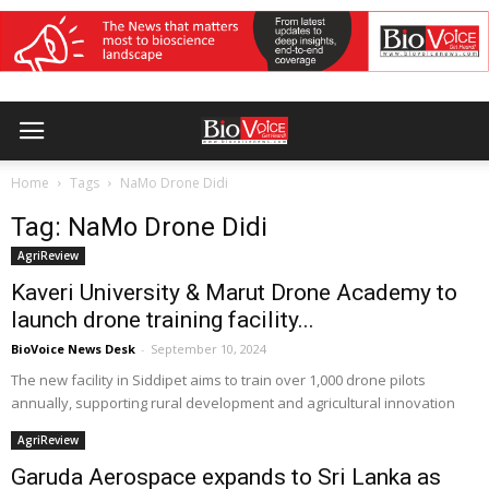
Home
Tags
NaMo Drone Didi
Tag: NaMo Drone Didi
AgriReview
Kaveri University & Marut Drone Academy to
launch drone training facility...
BioVoice News Desk
-
September 10, 2024
The new facility in Siddipet aims to train over 1,000 drone pilots
annually, supporting rural development and agricultural innovation
AgriReview
Garuda Aerospace expands to Sri Lanka as