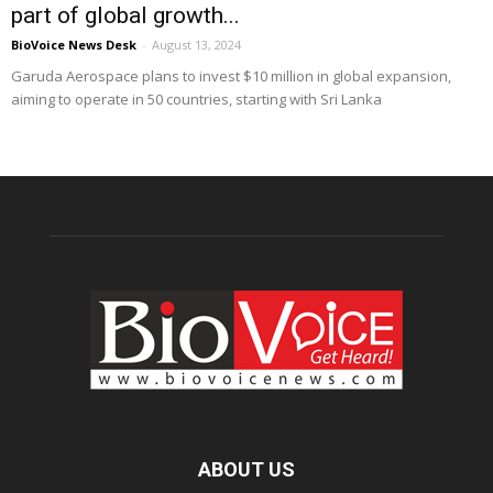
part of global growth...
BioVoice News Desk
-
August 13, 2024
Garuda Aerospace plans to invest $10 million in global expansion,
aiming to operate in 50 countries, starting with Sri Lanka
ABOUT US