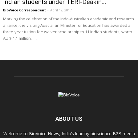
Indian students under TERI-Deakin...
BioVoice Correspondent
-
April 12, 2017
Marking the celebration of the Indo-Australian academic and research
alliance, the visiting Australian Minister for Education has awarded a
three-year tuition fee waiver scholarship to 11 Indian students, worth
AU $ 1.1 million.......
ABOUT US
Welcome to BioVoice News, India’s leading bioscience B2B media