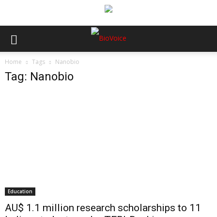
Home
Tags
Nanobio
Tag: Nanobio
Education
AU$ 1.1 million research scholarships to 11