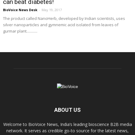
can beat diabetes!
BioVoice News Desk
-
May 19, 2017
The product called NanoHerb, developed by Indian scientists, uses
silver nanoparticles and gymnemic acid isolated from leaves of
gurmar plant............
ABOUT US
Welcome to BioVoice News, India’s leading bioscience B2B media
network. It serves as credible go-to source for the latest news,