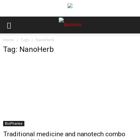
Home
Tags
NanoHerb
Tag: NanoHerb
BioPharma
Traditional medicine and nanotech combo