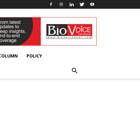
 COLUMN
POLICY