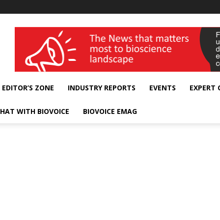
wellness India Expo
EDITOR’S ZONE
INDUSTRY REPORTS
EVENTS
EXPERT
HAT WITH BIOVOICE
BIOVOICE EMAG