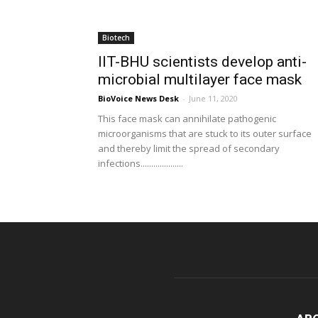
Biotech
IIT-BHU scientists develop anti-
microbial multilayer face mask
BioVoice News Desk
-
June 11, 2020
This face mask can annihilate pathogenic
microorganisms that are stuck to its outer surface
and thereby limit the spread of secondary
infections....................