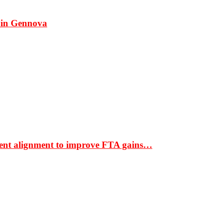
 in Gennova
ment alignment to improve FTA gains…