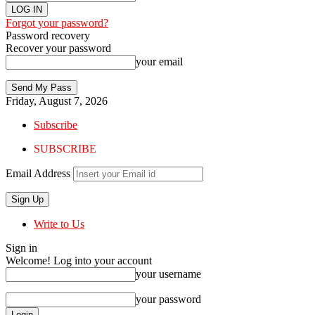
Forgot your password?
Password recovery
Recover your password
your email
Friday, August 7, 2026
Subscribe
SUBSCRIBE
Email Address
Write to Us
Sign in
Welcome! Log into your account
your username
your password