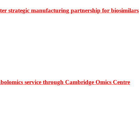
r strategic manufacturing partnership for biosimilars
bolomics service through Cambridge Omics Centre