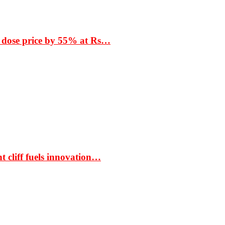
 dose price by 55% at Rs…
t cliff fuels innovation…