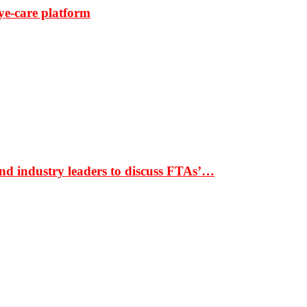
ye-care platform
nd industry leaders to discuss FTAs’…