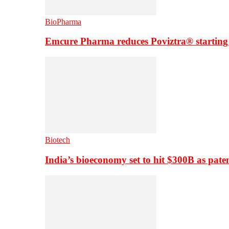
BioPharma
Emcure Pharma reduces Poviztra® starting
Biotech
India’s bioeconomy set to hit $300B as paten