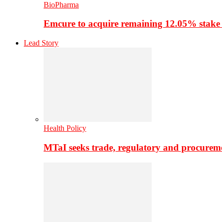
BioPharma
Emcure to acquire remaining 12.05% stake
Lead Story
Health Policy
MTaI seeks trade, regulatory and procure