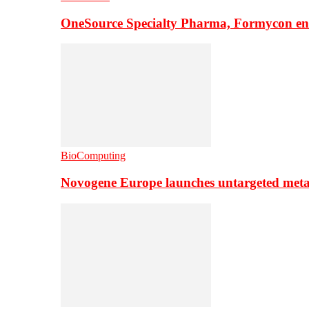
OneSource Specialty Pharma, Formycon ente
BioComputing
Novogene Europe launches untargeted meta