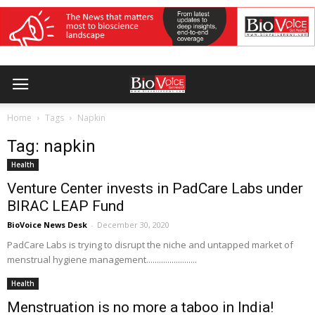
Home
Tags
Napkin
Tag: napkin
Health
Venture Center invests in PadCare Labs under
BIRAC LEAP Fund
BioVoice News Desk
-
December 30, 2020
PadCare Labs is trying to disrupt the niche and untapped market of
menstrual hygiene management........................
Health
Menstruation is no more a taboo in India!