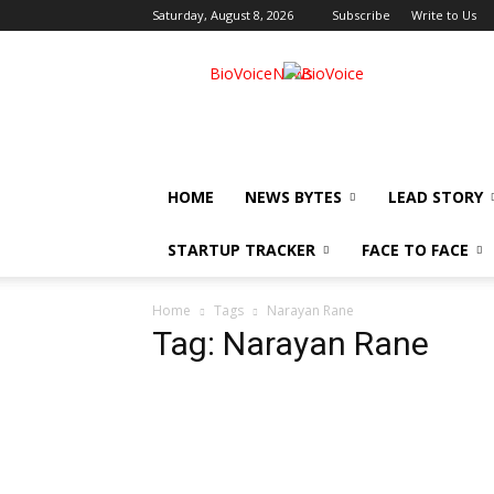
Saturday, August 8, 2026
Subscribe
Write to Us
BioVoiceNews
HOME
NEWS BYTES
LEAD STORY
STARTUP TRACKER
FACE TO FACE
Home
Tags
Narayan Rane
Tag: Narayan Rane