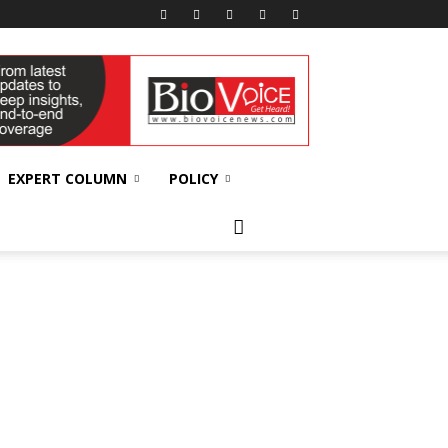
EXPERT COLUMN
POLICY