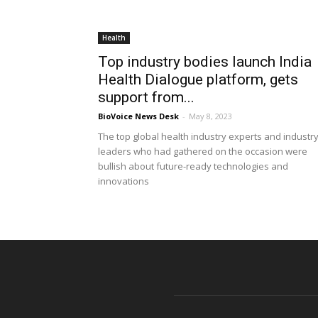
Health
Top industry bodies launch India
Health Dialogue platform, gets
support from...
BioVoice News Desk
-
May 8, 2023
The top global health industry experts and industr
leaders who had gathered on the occasion were
bullish about future-ready technologies and
innovations