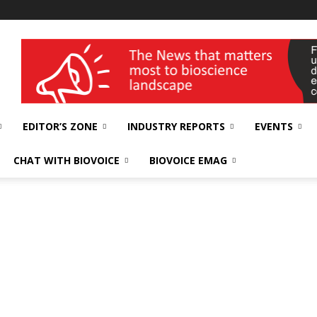
wellness India Expo
EDITOR’S ZONE
INDUSTRY REPORTS
EVENTS
CHAT WITH BIOVOICE
BIOVOICE EMAG