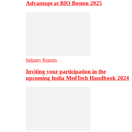
Advantage at BIO Boston 2025
Industry Reports
Inviting your participation in the
upcoming India MedTech Handbook 2024