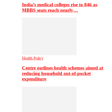
India’s medical colleges rise to 846 as
MBBS seats reach nearly…
Health Policy
Centre outlines health schemes aimed at
reducing household out-of-pocket
expenditure