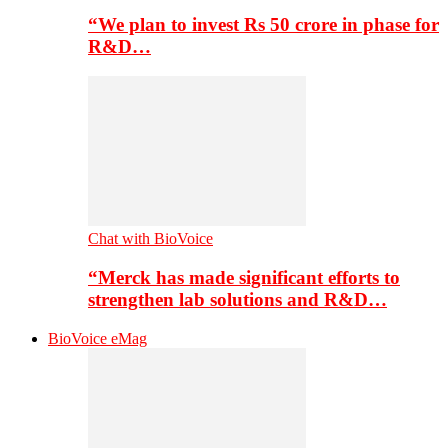
“We plan to invest Rs 50 crore in phase for
R&D…
Chat with BioVoice
“Merck has made significant efforts to
strengthen lab solutions and R&D…
BioVoice eMag