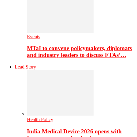
Events
MTaI to convene policymakers, diplomats
and industry leaders to discuss FTAs’…
Lead Story
Health Policy
India Medical Device 2026 opens with