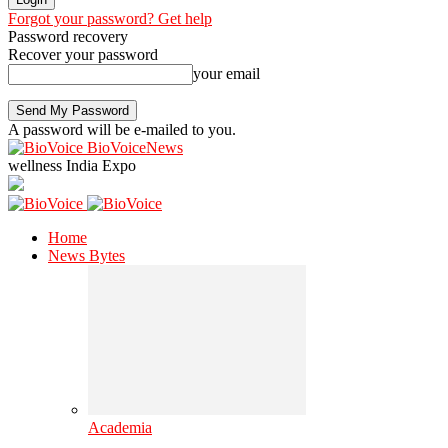
Forgot your password? Get help
Password recovery
Recover your password
your email
A password will be e-mailed to you.
BioVoiceNews
wellness India Expo
Home
News Bytes
Academia