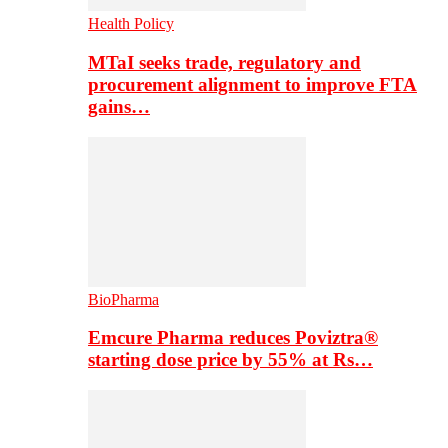
Health Policy
MTaI seeks trade, regulatory and
procurement alignment to improve FTA
gains…
BioPharma
Emcure Pharma reduces Poviztra®
starting dose price by 55% at Rs…