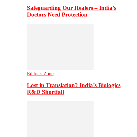
Safeguarding Our Healers – India’s
Doctors Need Protection
Editor’s Zone
Lost in Translation? India’s Biologics
R&D Shortfall