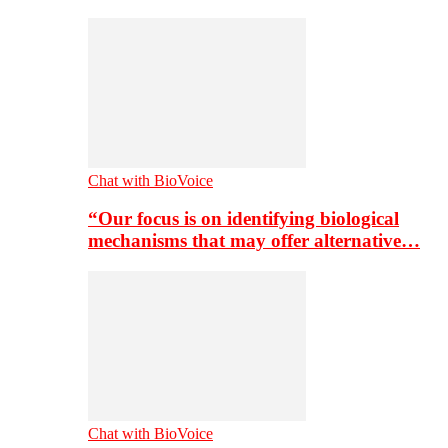
Chat with BioVoice
“Our focus is on identifying biological
mechanisms that may offer alternative…
Chat with BioVoice