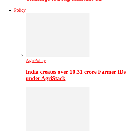
Policy
AgriPolicy
India creates over 10.31 crore Farmer IDs
under AgriStack