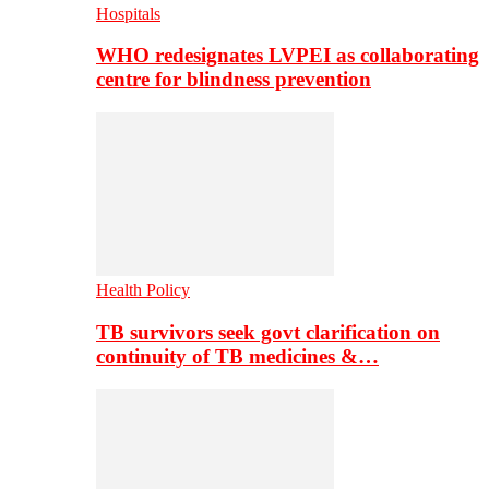
Hospitals
WHO redesignates LVPEI as collaborating
centre for blindness prevention
Health Policy
TB survivors seek govt clarification on
continuity of TB medicines &…