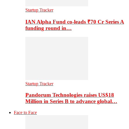
Startup Tracker
IAN Alpha Fund co-leads ₹70 Cr Series A
funding round in…
Startup Tracker
Pandorum Technologies raises US$18
Million in Series B to advance global…
Face to Face