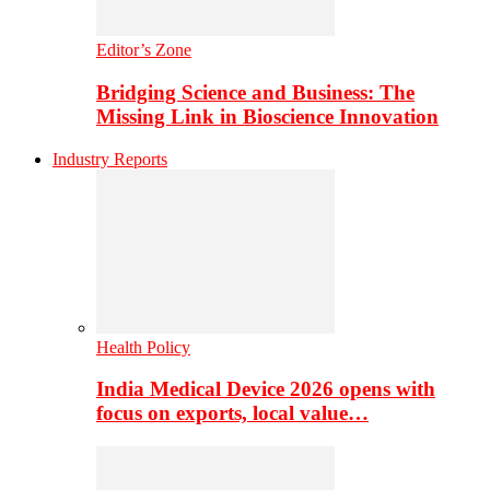
Editor’s Zone
Bridging Science and Business: The
Missing Link in Bioscience Innovation
Industry Reports
Health Policy
India Medical Device 2026 opens with
focus on exports, local value…