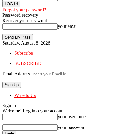
Forgot your password?
Password recovery
Recover your password
your email
Saturday, August 8, 2026
Subscribe
SUBSCRIBE
Email Address
Write to Us
Sign in
Welcome! Log into your account
your username
your password