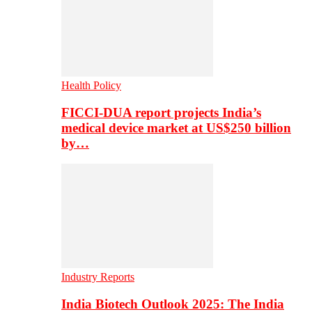
Health Policy
FICCI-DUA report projects India’s
medical device market at US$250 billion
by…
Industry Reports
India Biotech Outlook 2025: The India