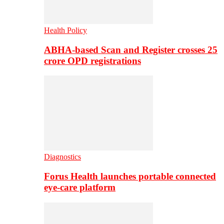
Health Policy
ABHA-based Scan and Register crosses 25
crore OPD registrations
Diagnostics
Forus Health launches portable connected
eye-care platform