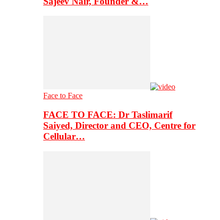
Sajeev Nair, Founder &…
Face to Face
FACE TO FACE: Dr Taslimarif
Saiyed, Director and CEO, Centre for
Cellular…