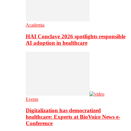
Academia
HAI Conclave 2026 spotlights responsible
AI adoption in healthcare
Events
Digitalization has democratized
healthcare: Experts at BioVoice News e-
Conference