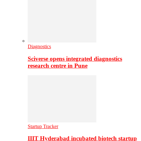
Diagnostics
Sciverse opens integrated diagnostics
research centre in Pune
Startup Tracker
IIIT Hyderabad incubated biotech startup