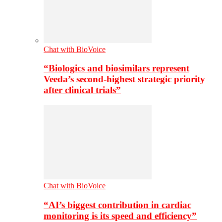
Chat with BioVoice
“Biologics and biosimilars represent
Veeda’s second-highest strategic priority
after clinical trials”
Chat with BioVoice
“AI’s biggest contribution in cardiac
monitoring is its speed and efficiency”