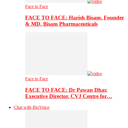
Face to Face
FACE TO FACE: Harish Bisam, Founder
& MD, Bisam Pharmaceuticals
Face to Face
FACE TO FACE: Dr Pawan Dhar,
Executive Director, CVJ Centre for…
Chat with BioVoice