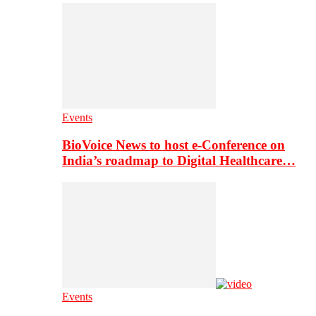
Events
BioVoice News to host e-Conference on
India’s roadmap to Digital Healthcare…
Events