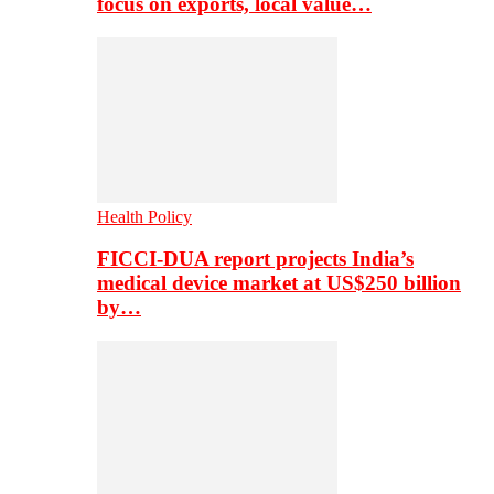
focus on exports, local value…
Health Policy
FICCI-DUA report projects India’s
medical device market at US$250 billion
by…