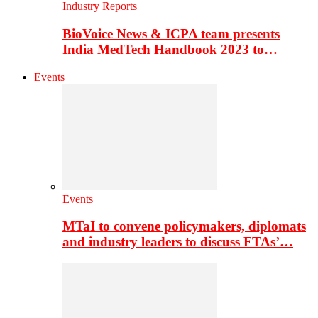
Industry Reports
BioVoice News & ICPA team presents
India MedTech Handbook 2023 to…
Events
Events
MTaI to convene policymakers, diplomats
and industry leaders to discuss FTAs’…