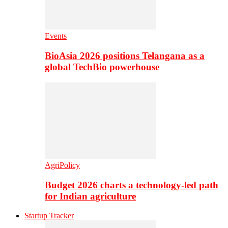
Events
BioAsia 2026 positions Telangana as a
global TechBio powerhouse
AgriPolicy
Budget 2026 charts a technology-led path
for Indian agriculture
Startup Tracker