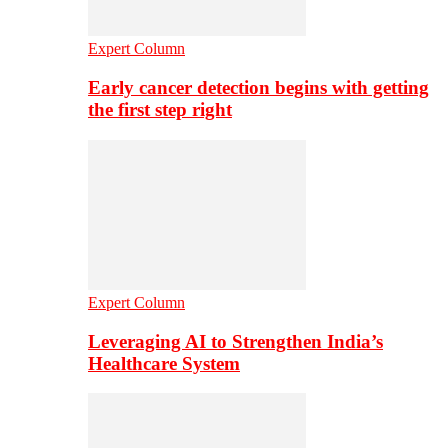
Expert Column
Early cancer detection begins with getting
the first step right
Expert Column
Leveraging AI to Strengthen India’s
Healthcare System