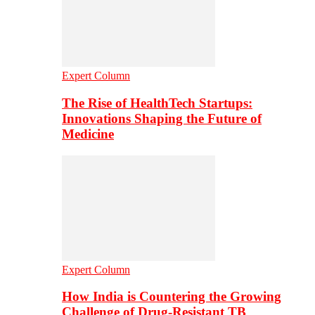
Expert Column
The Rise of HealthTech Startups:
Innovations Shaping the Future of
Medicine
Expert Column
How India is Countering the Growing
Challenge of Drug-Resistant TB