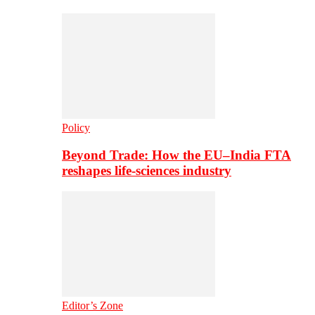
Policy
Beyond Trade: How the EU–India FTA
reshapes life-sciences industry
Editor’s Zone