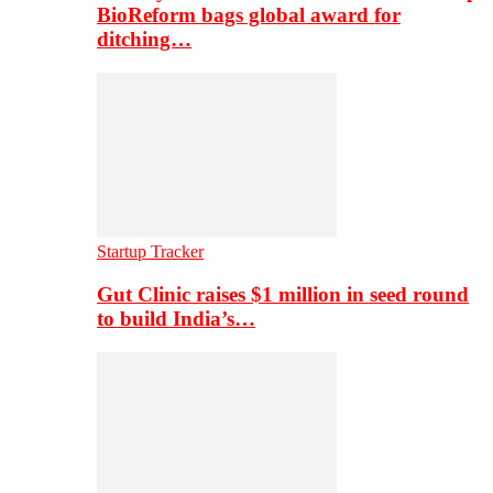
BioReform bags global award for
ditching…
Startup Tracker
Gut Clinic raises $1 million in seed round
to build India’s…