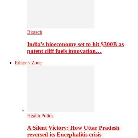
Biotech
India’s bioeconomy set to hit $300B as
patent cliff fuels innovation…
Editor’s Zone
Health Policy
A Silent Victory: How Uttar Pradesh
reversed its Encephalitis crisis