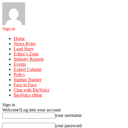
Sign in
Home
News Bytes
Lead Story
Editor’s Zone
Industry Reports
Events
Expert Column
Policy
Startup Tracker
Face to Face
Chat with BioVoice
BioVoice eMag
Sign in
Welcome!
Log into your account
your username
your password