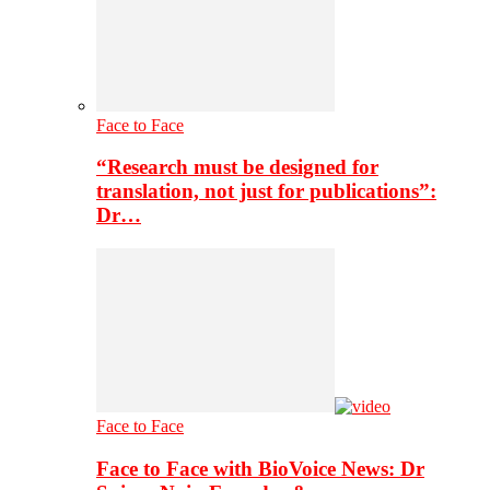
Face to Face
“Research must be designed for
translation, not just for publications”:
Dr…
Face to Face
Face to Face with BioVoice News: Dr