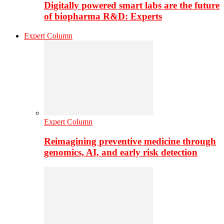
Digitally powered smart labs are the future
of biopharma R&D: Experts
Expert Column
Expert Column
Reimagining preventive medicine through
genomics, AI, and early risk detection