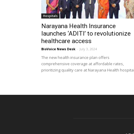
Hospitals
Narayana Health Insurance
launches ‘ADITI’ to revolutionize
healthcare access
BioVoice News Desk
-
July 3, 2024
The new health insurance plan offers
comprehensive coverage at affordable rates,
prioritizing quality care at Narayana Health hospita