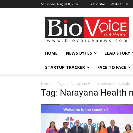
Saturday, August 8, 2026
Subscribe
Write to Us
BioVoiceNews
HOME
NEWS BYTES
LEAD STORY
STARTUP TRACKER
FACE TO FACE
Home
Tags
Narayana Health network hospitals
Tag: Narayana Health n