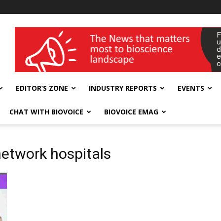
wellness India Expo
EDITOR’S ZONE
INDUSTRY REPORTS
EVENTS
CHAT WITH BIOVOICE
BIOVOICE EMAG
etwork hospitals