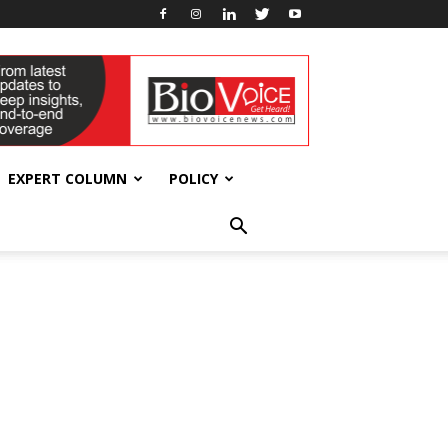
EXPERT COLUMN
POLICY