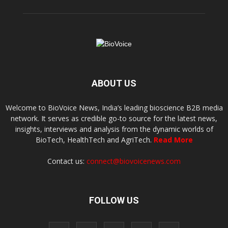
ABOUT US
Welcome to BioVoice News, India’s leading bioscience B2B media
network. It serves as credible go-to source for the latest news,
insights, interviews and analysis from the dynamic worlds of
BioTech, HealthTech and AgriTech.
Read More
Contact us:
connect@biovoicenews.com
FOLLOW US