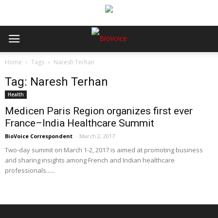
Home
Tags
Naresh Terhan
Tag: Naresh Terhan
Health
Medicen Paris Region organizes first ever
France–India Healthcare Summit
BioVoice Correspondent
-
March 2, 2017
Two-day summit on March 1-2, 2017 is aimed at promoting business
and sharing insights among French and Indian healthcare
professionals......