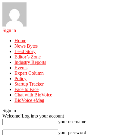
Sign in
Home
News Bytes
Lead Story
Editor’s Zone
Industry Reports
Events
Expert Column
Policy
Startup Tracker
Face to Face
Chat with BioVoice
BioVoice eMag
Sign in
Welcome!
Log into your account
your username
your password