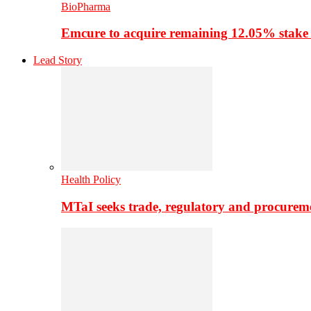
BioPharma
Emcure to acquire remaining 12.05% stake
Lead Story
Health Policy
MTaI seeks trade, regulatory and procure