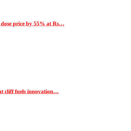
 dose price by 55% at Rs…
t cliff fuels innovation…