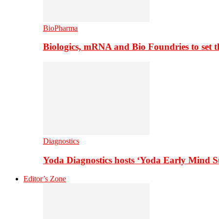
BioPharma
Biologics, mRNA and Bio Foundries to set 
Diagnostics
Yoda Diagnostics hosts ‘Yoda Early Mind 
Editor’s Zone