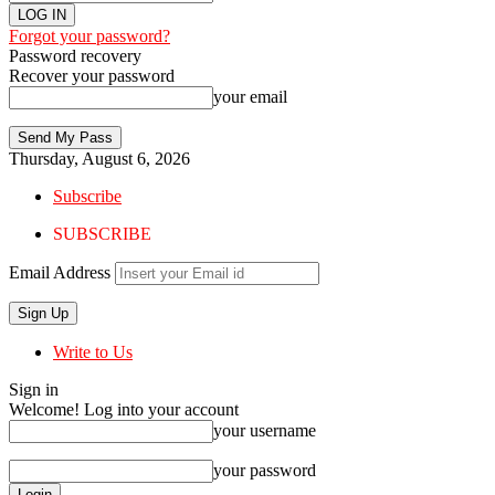
Forgot your password?
Password recovery
Recover your password
your email
Thursday, August 6, 2026
Subscribe
SUBSCRIBE
Email Address
Write to Us
Sign in
Welcome! Log into your account
your username
your password