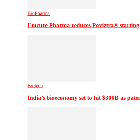
BioPharma
Emcure Pharma reduces Poviztra® starting
Biotech
India’s bioeconomy set to hit $300B as paten