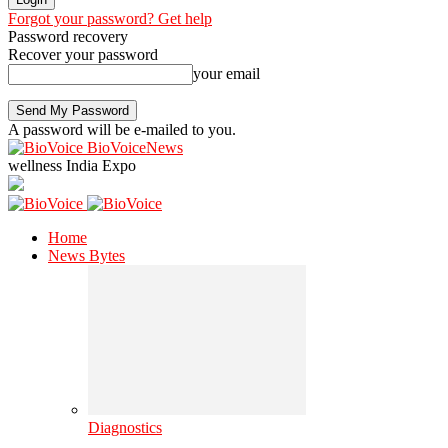
Forgot your password? Get help
Password recovery
Recover your password
your email
A password will be e-mailed to you.
BioVoiceNews
wellness India Expo
Home
News Bytes
Diagnostics