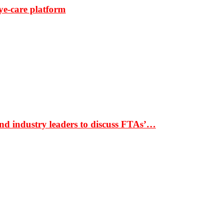
ye-care platform
nd industry leaders to discuss FTAs’…