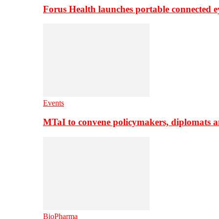
Forus Health launches portable connected e
Events
MTaI to convene policymakers, diplomats a
BioPharma