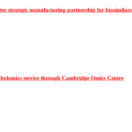
r strategic manufacturing partnership for biosimilars
bolomics service through Cambridge Omics Centre