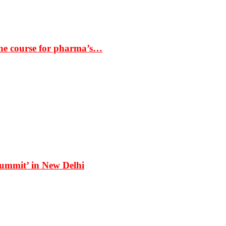
the course for pharma’s…
Summit’ in New Delhi