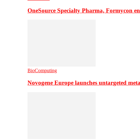
OneSource Specialty Pharma, Formycon ente
BioComputing
Novogene Europe launches untargeted meta