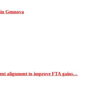
 in Gennova
ment alignment to improve FTA gains…