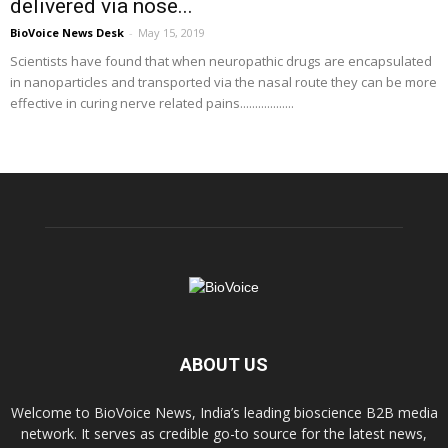
delivered via nose...
BioVoice News Desk
-
May 15, 2019
Scientists have found that when neuropathic drugs are encapsulated
in nanoparticles and transported via the nasal route they can be more
effective in curing nerve related pains..................
ABOUT US
Welcome to BioVoice News, India’s leading bioscience B2B media
network. It serves as credible go-to source for the latest news,