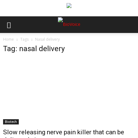
Home
Tags
Nasal delivery
Tag: nasal delivery
Biotech
Slow releasing nerve pain killer that can be