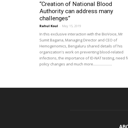
“Creation of National Blood
Authority can address many
challenges”
Rahul Koul
-
May 15, 2019
In this exclusive interaction with the BioVoice, Mr
Sumit Bagaria, Managing Director and CEO of
Hemogenomics, Bengaluru shared details of his
organization's work on preventing blood-related
infections, the importance of ID-NAT testing, need f
policy changes and much more......................
AB