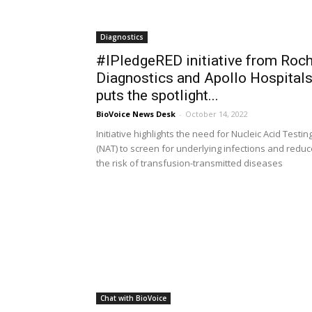
Diagnostics
#IPledgeRED initiative from Roc
Diagnostics and Apollo Hospital
puts the spotlight...
BioVoice News Desk
-
October 14, 2022
Initiative highlights the need for Nucleic Acid Testin
(NAT) to screen for underlying infections and reduc
the risk of transfusion-transmitted diseases
Chat with BioVoice