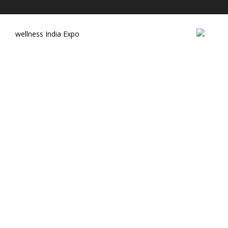
wellness India Expo