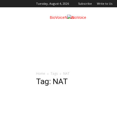
Tuesday, August 4, 2026
Subscribe
Write to Us
BioVoiceNews
Home
Tags
NAT
Tag: NAT