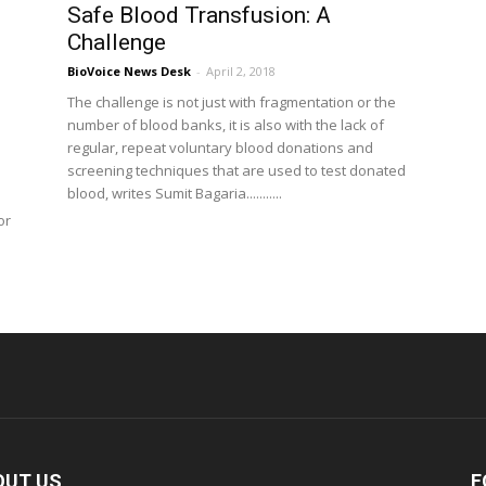
Safe Blood Transfusion: A
Challenge
BioVoice News Desk
-
April 2, 2018
The challenge is not just with fragmentation or the
number of blood banks, it is also with the lack of
regular, repeat voluntary blood donations and
screening techniques that are used to test donated
blood, writes Sumit Bagaria...........
or
OUT US
F