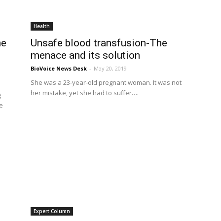
Health
he
Unsafe blood transfusion-The
s
menace and its solution
BioVoice News Desk
-
May 20, 2019
She was a 23-year-old pregnant woman. It was not
her mistake, yet she had to suffer….
g
e
Expert Column