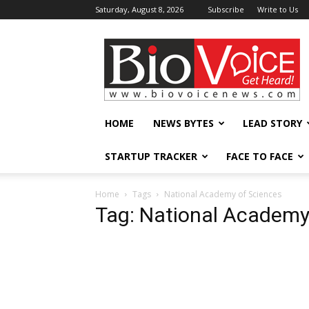
Saturday, August 8, 2026
Subscribe
Write to Us
BioVoiceNews
HOME
NEWS BYTES
LEAD STORY
STARTUP TRACKER
FACE TO FACE
Home
Tags
National Academy of Sciences
Tag: National Academy