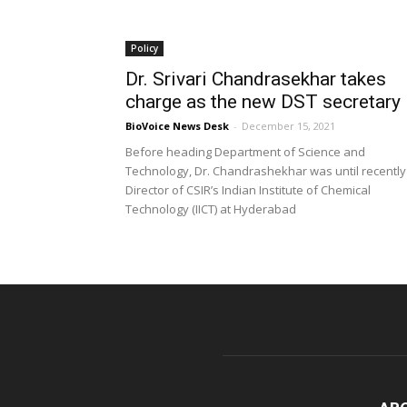
Policy
Dr. Srivari Chandrasekhar takes
charge as the new DST secretary
BioVoice News Desk
-
December 15, 2021
Before heading Department of Science and
Technology, Dr. Chandrashekhar was until recently
Director of CSIR’s Indian Institute of Chemical
Technology (IICT) at Hyderabad