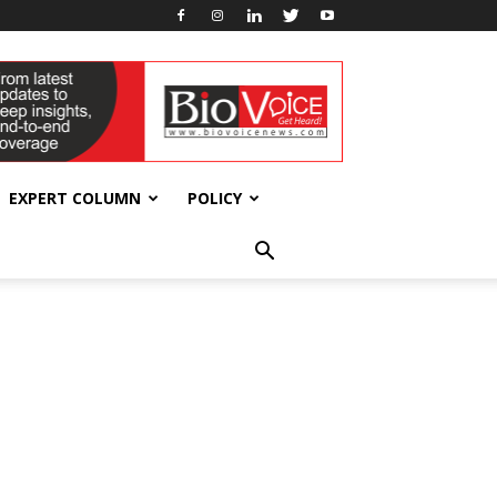
EXPERT COLUMN
POLICY