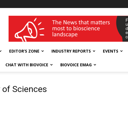
wellness India Expo
EDITOR’S ZONE
INDUSTRY REPORTS
EVENTS
CHAT WITH BIOVOICE
BIOVOICE EMAG
 of Sciences