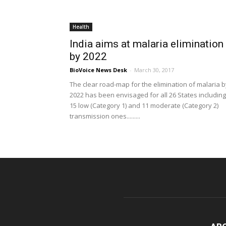
Health
India aims at malaria elimination
by 2022
BioVoice News Desk
-
March 30, 2017
The clear road-map for the elimination of malaria b
2022 has been envisaged for all 26 States including
15 low (Category 1) and 11 moderate (Category 2)
transmission ones.........