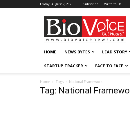
Friday, August 7, 2026
Subscribe
Write to Us
BioVoiceNews
HOME
NEWS BYTES
LEAD STORY
STARTUP TRACKER
FACE TO FACE
Home
Tags
National Framework
Tag: National Framewo