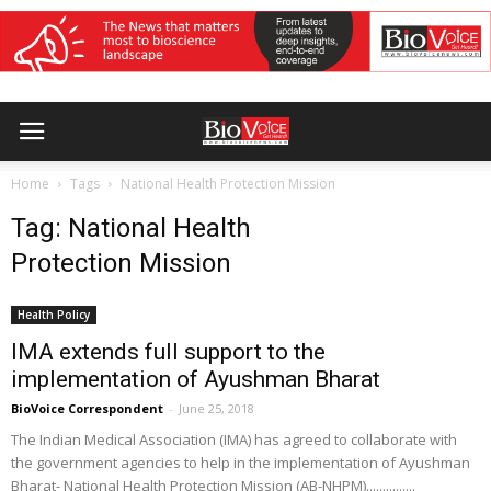
Home
Tags
National Health Protection Mission
Tag: National Health
Protection Mission
Health Policy
IMA extends full support to the
implementation of Ayushman Bharat
BioVoice Correspondent
-
June 25, 2018
The Indian Medical Association (IMA) has agreed to collaborate with
the government agencies to help in the implementation of Ayushman
Bharat- National Health Protection Mission (AB-NHPM)...............