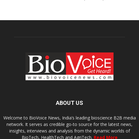
ABOUT US
Welcome to BioVoice News, India’s leading bioscience B2B media
network. It serves as credible go-to source for the latest news,
insights, interviews and analysis from the dynamic worlds of
BioTech, HealthTech and AgriTech.
Read More