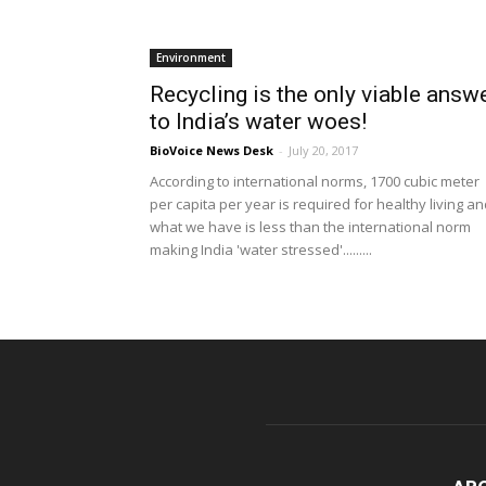
Environment
Recycling is the only viable answ
to India’s water woes!
BioVoice News Desk
-
July 20, 2017
According to international norms, 1700 cubic meter
per capita per year is required for healthy living a
what we have is less than the international norm
making India 'water stressed'.........