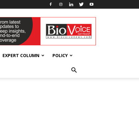
EXPERT COLUMN
POLICY