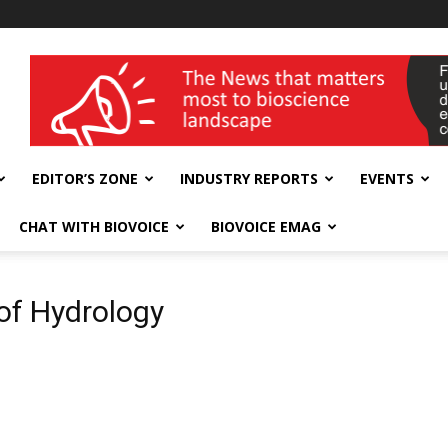
wellness India Expo
EDITOR’S ZONE
INDUSTRY REPORTS
EVENTS
CHAT WITH BIOVOICE
BIOVOICE EMAG
 of Hydrology