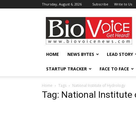
Thursday, August 6, 2026
Subscribe
Write to Us
BioVoiceNews
HOME
NEWS BYTES
LEAD STORY
STARTUP TRACKER
FACE TO FACE
Home
Tags
National Institute of Hydrology
Tag: National Institute