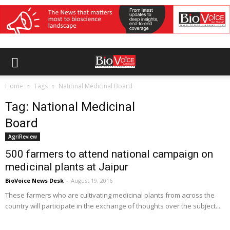
Home
Tags
National Medicinal Board
Tag: National Medicinal
Board
AgriReview
500 farmers to attend national campaign on
medicinal plants at Jaipur
BioVoice News Desk
-
August 19, 2016
These farmers who are cultivating medicinal plants from across the
country will participate in the exchange of thoughts over the subject...