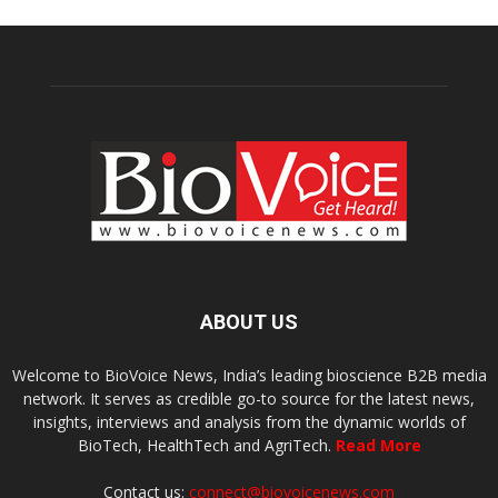
ABOUT US
Welcome to BioVoice News, India’s leading bioscience B2B media
network. It serves as credible go-to source for the latest news,
insights, interviews and analysis from the dynamic worlds of
BioTech, HealthTech and AgriTech.
Read More
Contact us:
connect@biovoicenews.com