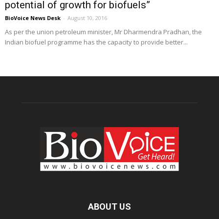
potential of growth for biofuels”
BioVoice News Desk
-
August 10, 2016
As per the union petroleum minister, Mr Dharmendra Pradhan, the
Indian biofuel programme has the capacity to provide better...
ABOUT US