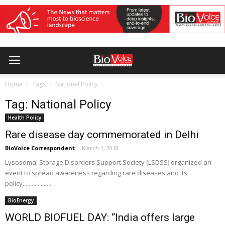
Home
Tags
National Policy
Tag: National Policy
Health Policy
Rare disease day commemorated in Delhi
BioVoice Correspondent
-
March 1, 2018
Lysosomal Storage Disorders Support Society (LSDSS) organized an
event to spread awareness regarding rare diseases and its
policy...................
BioEnergy
WORLD BIOFUEL DAY: “India offers large