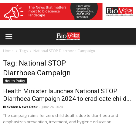
Home
Tags
National STOP Diarrhoea Campaign
Tag: National STOP
Diarrhoea Campaign
Health Policy
Health Minister launches National STOP
Diarrhoea Campaign 2024 to eradicate child...
BioVoice News Desk
-
June 26, 2024
The campaign aims for zero child deaths due to diarrhoea and
emphasizes prevention, treatment, and hygiene education