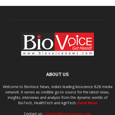
ABOUT US
Welcome to BioVoice News, India’s leading bioscience B2B media
network. It serves as credible go-to source for the latest news,
insights, interviews and analysis from the dynamic worlds of
BioTech, HealthTech and AgriTech.
Read More
Contact us:
connect@biovoicenews.com