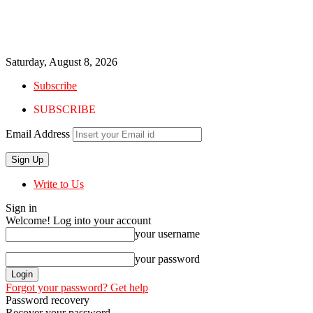
Saturday, August 8, 2026
Subscribe
SUBSCRIBE
Email Address
Write to Us
Sign in
Welcome! Log into your account
your username
your password
Forgot your password? Get help
Password recovery
Recover your password