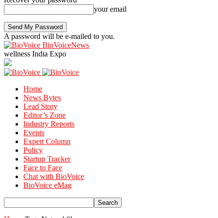
your email
A password will be e-mailed to you.
BioVoiceNews
wellness India Expo
Home
News Bytes
Lead Story
Editor’s Zone
Industry Reports
Events
Expert Column
Policy
Startup Tracker
Face to Face
Chat with BioVoice
BioVoice eMag