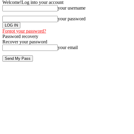
Welcome!
Log into your account
your username
your password
Forgot your password?
Password recovery
Recover your password
your email