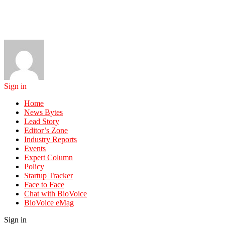
Sign in
Home
News Bytes
Lead Story
Editor’s Zone
Industry Reports
Events
Expert Column
Policy
Startup Tracker
Face to Face
Chat with BioVoice
BioVoice eMag
Sign in