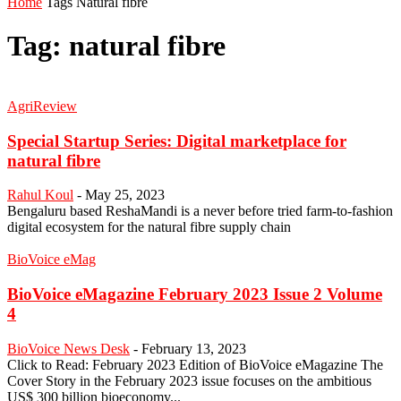
Home
Tags
Natural fibre
Tag: natural fibre
AgriReview
Special Startup Series: Digital marketplace for
natural fibre
Rahul Koul
-
May 25, 2023
Bengaluru based ReshaMandi is a never before tried farm-to-fashion
digital ecosystem for the natural fibre supply chain
BioVoice eMag
BioVoice eMagazine February 2023 Issue 2 Volume
4
BioVoice News Desk
-
February 13, 2023
Click to Read: February 2023 Edition of BioVoice eMagazine The
Cover Story in the February 2023 issue focuses on the ambitious
US$ 300 billion bioeconomy...