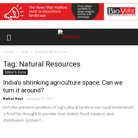
Home
Tags
Natural Resources
Tag: Natural Resources
Editor’s Zone
India’s shrinking agriculture space: Can we
turn it around?
Rahul Koul
-
January 17, 2017
Isn’t the present condition of agricultural lands in our rural hinterlands
a food for thought to ponder over India’s food creation and
distribution system?....