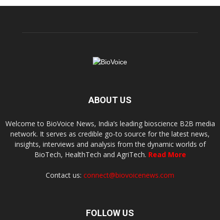
ABOUT US
Welcome to BioVoice News, India’s leading bioscience B2B media
network. It serves as credible go-to source for the latest news,
insights, interviews and analysis from the dynamic worlds of
BioTech, HealthTech and AgriTech.
Read More
Contact us:
connect@biovoicenews.com
FOLLOW US