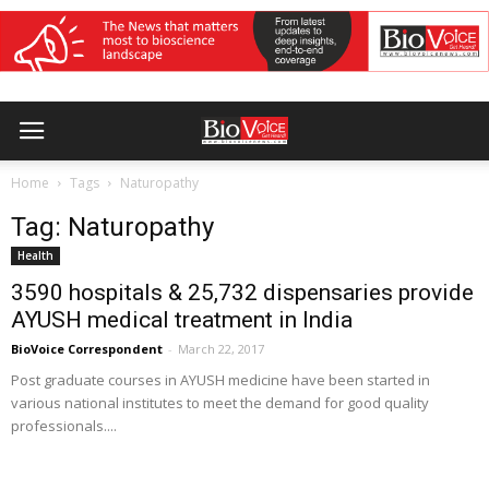
Home
Tags
Naturopathy
Tag: Naturopathy
Health
3590 hospitals & 25,732 dispensaries provide
AYUSH medical treatment in India
BioVoice Correspondent
-
March 22, 2017
Post graduate courses in AYUSH medicine have been started in
various national institutes to meet the demand for good quality
professionals....