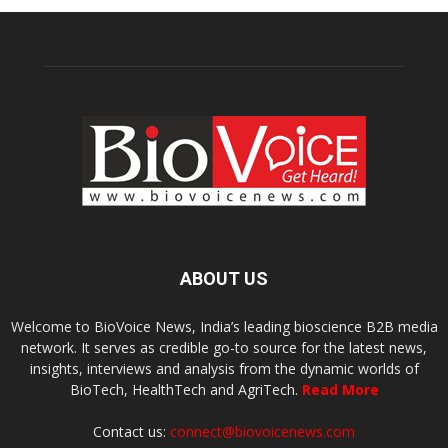
ABOUT US
Welcome to BioVoice News, India’s leading bioscience B2B media
network. It serves as credible go-to source for the latest news,
insights, interviews and analysis from the dynamic worlds of
BioTech, HealthTech and AgriTech.
Read More
Contact us:
connect@biovoicenews.com