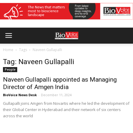
Home
Tags
Naveen Gullapalli
Tag: Naveen Gullapalli
People
Naveen Gullapalli appointed as Managing
Director of Amgen India
BioVoice News Desk
-
December 11, 2024
Gullapalli joins Amgen from Novartis where he led the development of
their Global Center in Hyderabad and their network of six centers
across the world