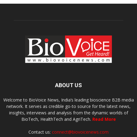
ABOUT US
Welcome to BioVoice News, India’s leading bioscience B2B media
network. It serves as credible go-to source for the latest news,
insights, interviews and analysis from the dynamic worlds of
BioTech, HealthTech and AgriTech.
Read More
Contact us:
connect@biovoicenews.com