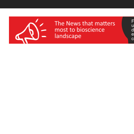
wellness India Expo