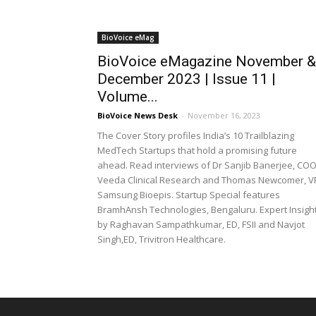
BioVoice eMag
BioVoice eMagazine November &
December 2023 | Issue 11 |
Volume...
BioVoice News Desk
-
November 16, 2023
The Cover Story profiles India’s 10 Trailblazing
MedTech Startups that hold a promising future
ahead. Read interviews of Dr Sanjib Banerjee, COO
Veeda Clinical Research and Thomas Newcomer, V
Samsung Bioepis. Startup Special features
BramhAnsh Technologies, Bengaluru. Expert Insigh
by Raghavan Sampathkumar, ED, FSII and Navjot
Singh,ED, Trivitron Healthcare.