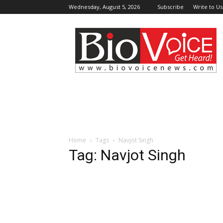
Wednesday, August 5, 2026
Subscribe
Write to Us
BioVoiceNews
Home
Tags
Navjot Singh
Tag: Navjot Singh