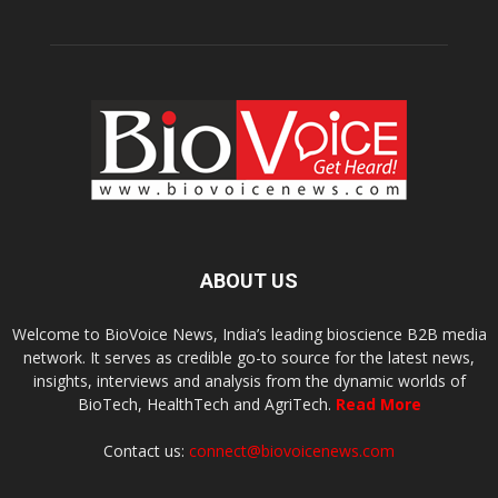
ABOUT US
Welcome to BioVoice News, India’s leading bioscience B2B media
network. It serves as credible go-to source for the latest news,
insights, interviews and analysis from the dynamic worlds of
BioTech, HealthTech and AgriTech.
Read More
Contact us:
connect@biovoicenews.com