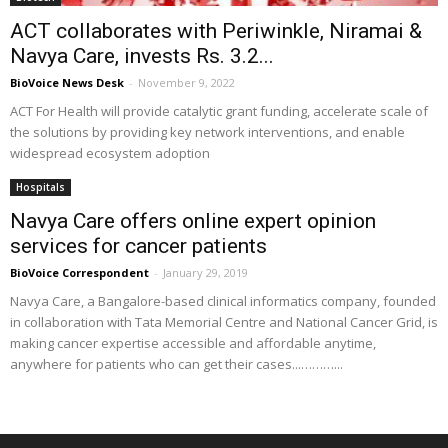
ACT collaborates with Periwinkle, Niramai &
Navya Care, invests Rs. 3.2...
BioVoice News Desk
-
November 9, 2022
ACT For Health will provide catalytic grant funding, accelerate scale of
the solutions by providing key network interventions, and enable
widespread ecosystem adoption
Hospitals
Navya Care offers online expert opinion
services for cancer patients
BioVoice Correspondent
-
January 29, 2019
Navya Care, a Bangalore-based clinical informatics company, founded
in collaboration with Tata Memorial Centre and National Cancer Grid, is
making cancer expertise accessible and affordable anytime,
anywhere for patients who can get their cases...………...