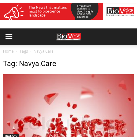
Home
Tags
Navya.Care
Tag: Navya.Care
Biotech