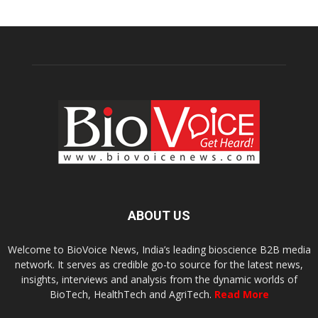
ABOUT US
Welcome to BioVoice News, India’s leading bioscience B2B media
network. It serves as credible go-to source for the latest news,
insights, interviews and analysis from the dynamic worlds of
BioTech, HealthTech and AgriTech.
Read More