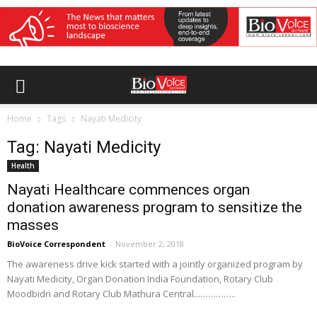
Home
Tags
Nayati Medicity
Tag: Nayati Medicity
Health
Nayati Healthcare commences organ
donation awareness program to sensitize the
masses
BioVoice Correspondent
-
November 2, 2018
The awareness drive kick started with a jointly organized program by
Nayati Medicity, Organ Donation India Foundation, Rotary Club
Moodbidri and Rotary Club Mathura Central...…………..