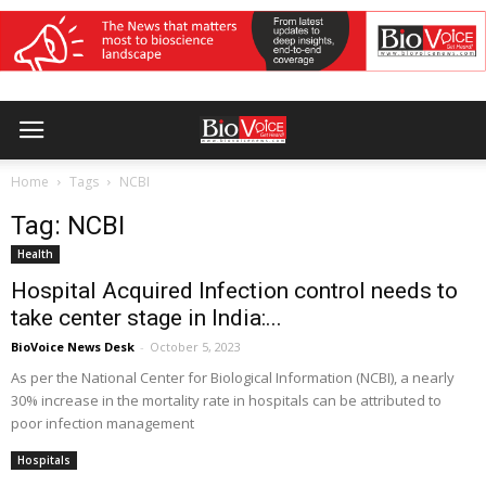
Home
Tags
NCBI
Tag: NCBI
Health
Hospital Acquired Infection control needs to
take center stage in India:...
BioVoice News Desk
-
October 5, 2023
As per the National Center for Biological Information (NCBI), a nearly
30% increase in the mortality rate in hospitals can be attributed to
poor infection management
Hospitals