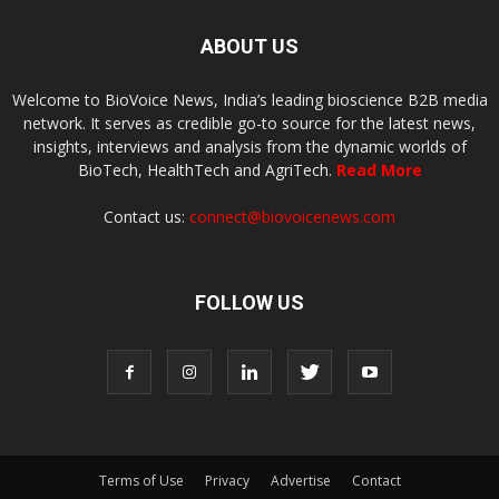
ABOUT US
Welcome to BioVoice News, India’s leading bioscience B2B media
network. It serves as credible go-to source for the latest news,
insights, interviews and analysis from the dynamic worlds of
BioTech, HealthTech and AgriTech.
Read More
Contact us:
connect@biovoicenews.com
FOLLOW US
Terms of Use
Privacy
Advertise
Contact