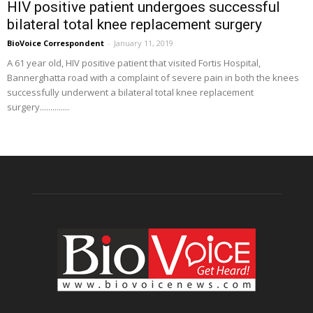
HIV positive patient undergoes successful
bilateral total knee replacement surgery
BioVoice Correspondent
-
January 11, 2019
A 61 year old, HIV positive patient that visited Fortis Hospital,
Bannerghatta road with a complaint of severe pain in both the knees
successfully underwent a bilateral total knee replacement
surgery..............