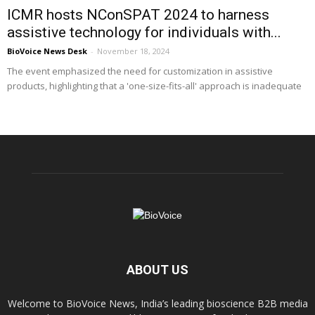
ICMR hosts NConSPAT 2024 to harness
assistive technology for individuals with...
BioVoice News Desk
-
November 18, 2024
The event emphasized the need for customization in assistive
products, highlighting that a 'one-size-fits-all' approach is inadequate
ABOUT US
Welcome to BioVoice News, India’s leading bioscience B2B media