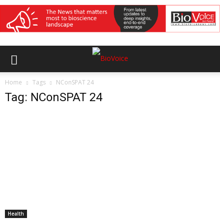
Home
Tags
NConSPAT 24
Tag: NConSPAT 24
Health