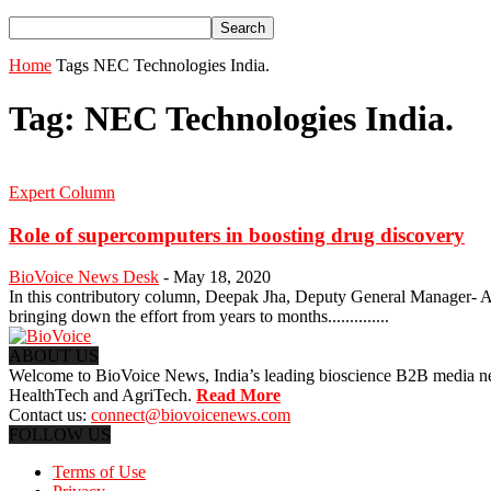
Home
Tags
NEC Technologies India.
Tag: NEC Technologies India.
Expert Column
Role of supercomputers in boosting drug discovery
BioVoice News Desk
-
May 18, 2020
In this contributory column, Deepak Jha, Deputy General Manager- AI
bringing down the effort from years to months..............
ABOUT US
Welcome to BioVoice News, India’s leading bioscience B2B media netwo
HealthTech and AgriTech.
Read More
Contact us:
connect@biovoicenews.com
FOLLOW US
Terms of Use