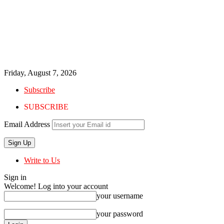
Friday, August 7, 2026
Subscribe
SUBSCRIBE
Email Address
Write to Us
Sign in
Welcome! Log into your account
your username
your password