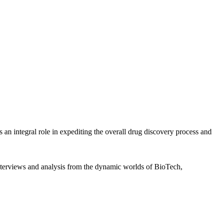
 integral role in expediting the overall drug discovery process and
interviews and analysis from the dynamic worlds of BioTech,