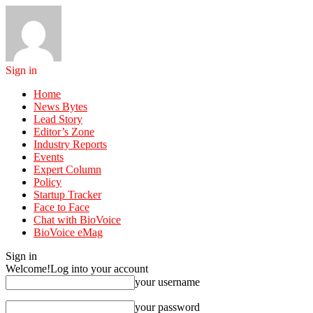
Sign in
Home
News Bytes
Lead Story
Editor’s Zone
Industry Reports
Events
Expert Column
Policy
Startup Tracker
Face to Face
Chat with BioVoice
BioVoice eMag
Sign in
Welcome!
Log into your account
your username
your password