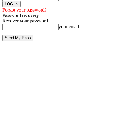
Forgot your password?
Password recovery
Recover your password
your email