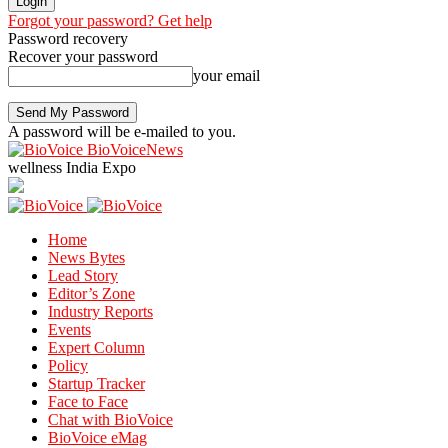
Forgot your password? Get help
Password recovery
Recover your password
your email
A password will be e-mailed to you.
BioVoiceNews
wellness India Expo
Home
News Bytes
Lead Story
Editor’s Zone
Industry Reports
Events
Expert Column
Policy
Startup Tracker
Face to Face
Chat with BioVoice
BioVoice eMag