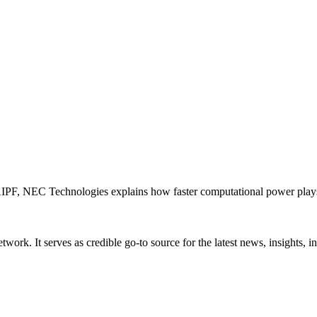
PF, NEC Technologies explains how faster computational power plays an
rk. It serves as credible go-to source for the latest news, insights, 