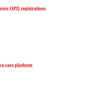
rore OPD registrations
ye-care platform