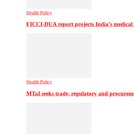
Health Policy
FICCI-DUA report projects India’s medical
Health Policy
MTaI seeks trade, regulatory and procure