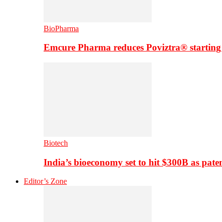
BioPharma
Emcure Pharma reduces Poviztra® starting
Biotech
India’s bioeconomy set to hit $300B as paten
Editor’s Zone