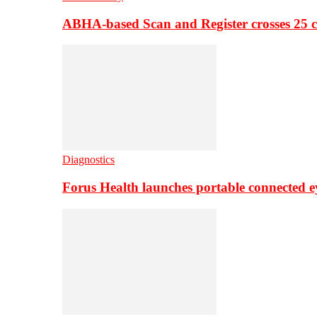
ABHA-based Scan and Register crosses 25 c
Diagnostics
Forus Health launches portable connected e