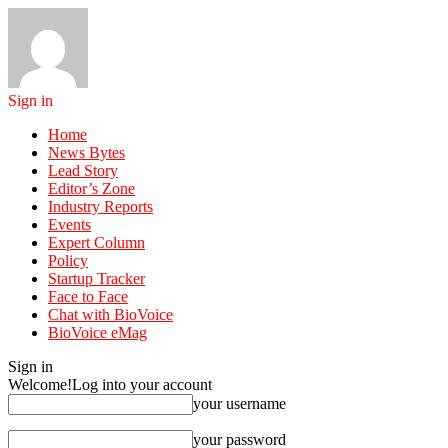
Sign in
Home
News Bytes
Lead Story
Editor’s Zone
Industry Reports
Events
Expert Column
Policy
Startup Tracker
Face to Face
Chat with BioVoice
BioVoice eMag
Sign in
Welcome!
Log into your account
your username
your password