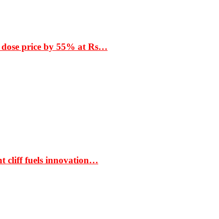
 dose price by 55% at Rs…
t cliff fuels innovation…