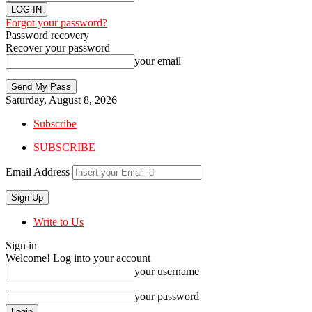
Forgot your password?
Password recovery
Recover your password
your email
Saturday, August 8, 2026
Subscribe
SUBSCRIBE
Email Address
Write to Us
Sign in
Welcome! Log into your account
your username
your password