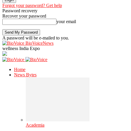
Forgot your password? Get help
Password recovery
Recover your password
your email
A password will be e-mailed to you.
BioVoiceNews
wellness India Expo
Home
News Bytes
Academia