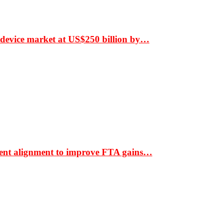
 device market at US$250 billion by…
ment alignment to improve FTA gains…