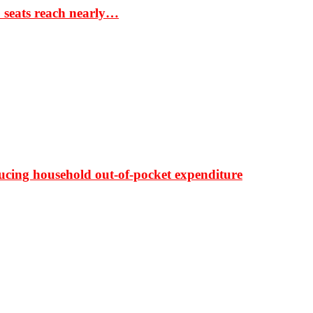
S seats reach nearly…
ducing household out-of-pocket expenditure