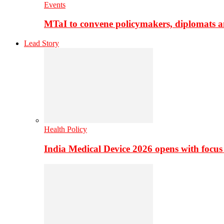
Events
MTaI to convene policymakers, diplomats a
Lead Story
Health Policy
India Medical Device 2026 opens with focus