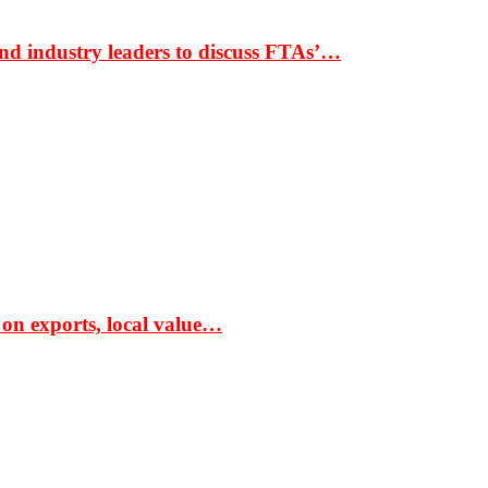
nd industry leaders to discuss FTAs’…
 on exports, local value…