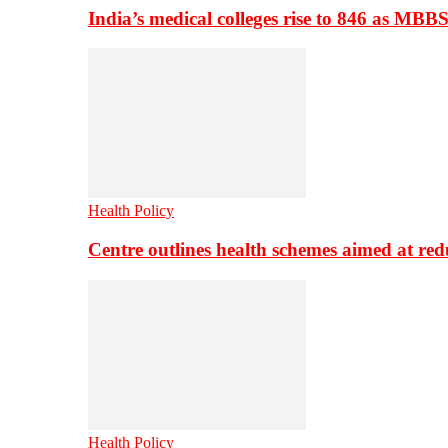
India’s medical colleges rise to 846 as MBB
Health Policy
Centre outlines health schemes aimed at re
Health Policy