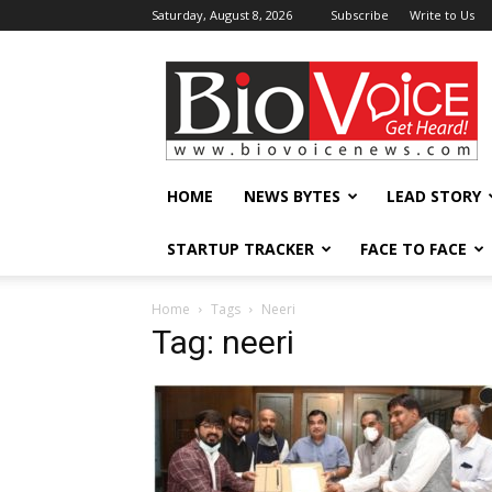
Saturday, August 8, 2026
Subscribe
Write to Us
BioVoiceNews
HOME
NEWS BYTES
LEAD STORY
STARTUP TRACKER
FACE TO FACE
Home
Tags
Neeri
Tag: neeri