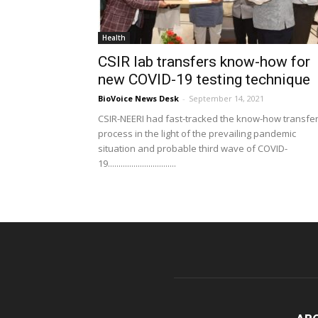
Health
CSIR lab transfers know-how for
new COVID-19 testing technique
BioVoice News Desk
-
September 14, 2021
CSIR-NEERI had fast-tracked the know-how transfe
process in the light of the prevailing pandemic
situation and probable third wave of COVID-
19................................