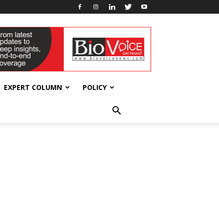
EXPERT COLUMN
POLICY