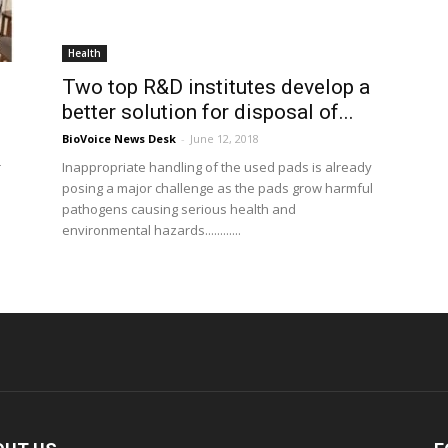
Health
Two top R&D institutes develop a
better solution for disposal of...
BioVoice News Desk
-
June 12, 2018
r
Inappropriate handling of the used pads is already
posing a major challenge as the pads grow harmful
pathogens causing serious health and
environmental hazards............