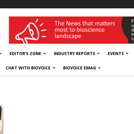
wellness India Expo
EDITOR’S ZONE
INDUSTRY REPORTS
EVENTS
CHAT WITH BIOVOICE
BIOVOICE EMAG