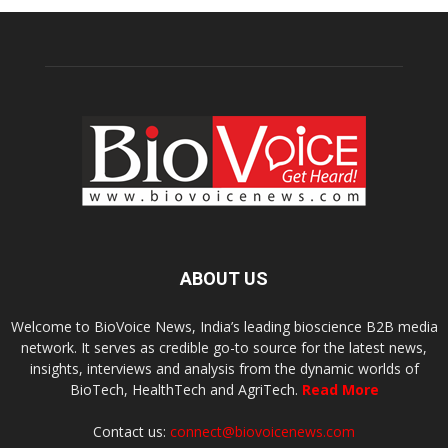
ABOUT US
Welcome to BioVoice News, India’s leading bioscience B2B media
network. It serves as credible go-to source for the latest news,
insights, interviews and analysis from the dynamic worlds of
BioTech, HealthTech and AgriTech.
Read More
Contact us:
connect@biovoicenews.com