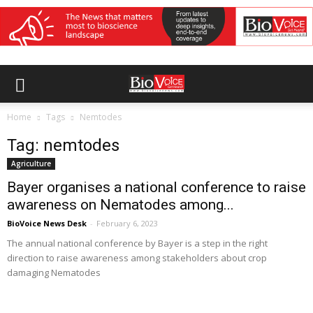
Home
Tags
Nemtodes
Tag: nemtodes
Agriculture
Bayer organises a national conference to raise
awareness on Nematodes among...
BioVoice News Desk
-
February 6, 2023
The annual national conference by Bayer is a step in the right
direction to raise awareness among stakeholders about crop
damaging Nematodes