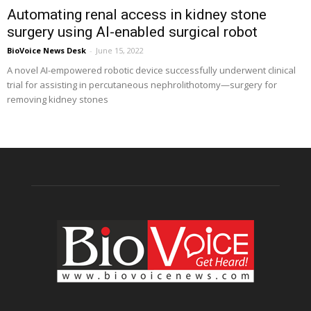
Automating renal access in kidney stone
surgery using AI-enabled surgical robot
BioVoice News Desk
-
June 15, 2022
A novel AI-empowered robotic device successfully underwent clinical
trial for assisting in percutaneous nephrolithotomy—surgery for
removing kidney stones