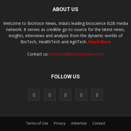
ABOUT US
Welcome to BioVoice News, India’s leading bioscience B2B media
network. It serves as credible go-to source for the latest news,
insights, interviews and analysis from the dynamic worlds of
BioTech, HealthTech and AgriTech.
Read More
Contact us:
connect@biovoicenews.com
FOLLOW US
Terms of Use
Privacy
Advertise
Contact