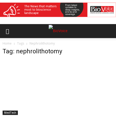
Home
Tags
Nephrolithotomy
Tag: nephrolithotomy
MedTech