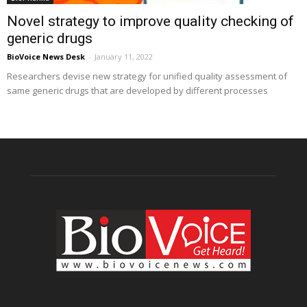
Novel strategy to improve quality checking of
generic drugs
BioVoice News Desk
-
January 11, 2022
Researchers devise new strategy for unified quality assessment of
same generic drugs that are developed by different processes