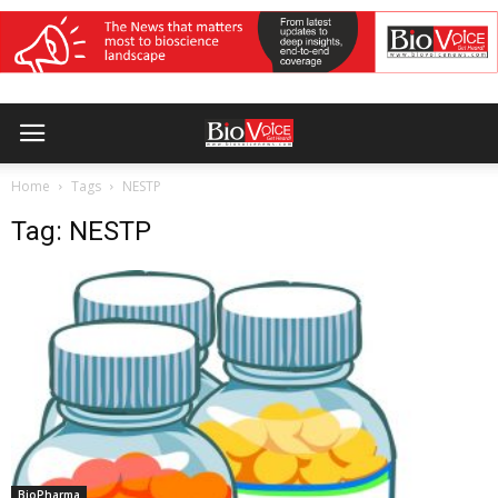
Home
Tags
NESTP
Tag: NESTP
BioPharma