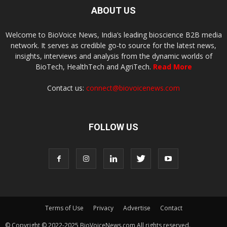
ABOUT US
Welcome to BioVoice News, India’s leading bioscience B2B media
network. It serves as credible go-to source for the latest news,
insights, interviews and analysis from the dynamic worlds of
BioTech, HealthTech and AgriTech.
Read More
Contact us:
connect@biovoicenews.com
FOLLOW US
Terms of Use
Privacy
Advertise
Contact
© Copyright © 2022-2025 BioVoiceNews.com All rights reserved.