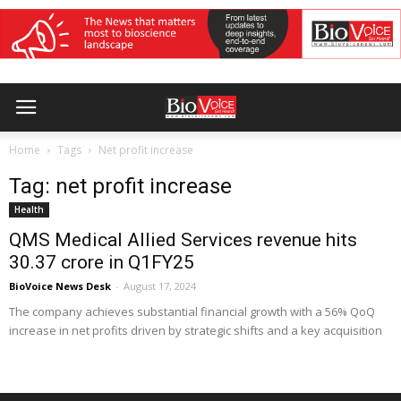
Home
Tags
Net profit increase
Tag: net profit increase
Health
QMS Medical Allied Services revenue hits
₹30.37 crore in Q1FY25
BioVoice News Desk
-
August 17, 2024
The company achieves substantial financial growth with a 56% QoQ
increase in net profits driven by strategic shifts and a key acquisition