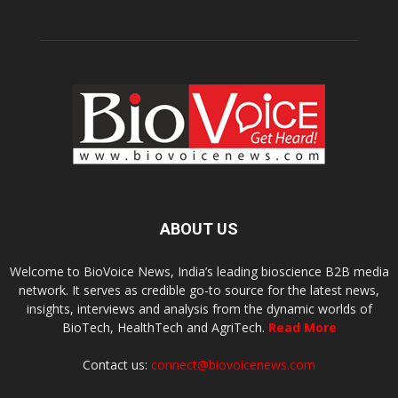
ABOUT US
Welcome to BioVoice News, India’s leading bioscience B2B media
network. It serves as credible go-to source for the latest news,
insights, interviews and analysis from the dynamic worlds of
BioTech, HealthTech and AgriTech.
Read More
Contact us:
connect@biovoicenews.com