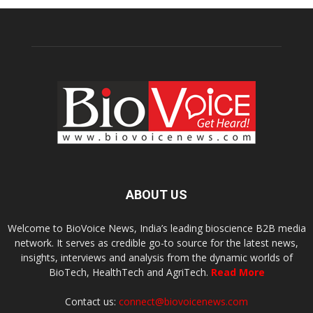
ABOUT US
Welcome to BioVoice News, India’s leading bioscience B2B media
network. It serves as credible go-to source for the latest news,
insights, interviews and analysis from the dynamic worlds of
BioTech, HealthTech and AgriTech.
Read More
Contact us:
connect@biovoicenews.com