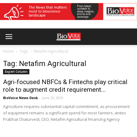
Home
Tags
Netafim Agricultural
Tag: Netafim Agricultural
Expert Column
Agri-focused NBFCs & Fintechs play critical
role to augment credit requirement...
BioVoice News Desk
-
June 23, 2023
Agriculture requires substantial capital commitment, as procurement
of equipment remains a significant spend for most farmers, writes
Prabhat Chaturvedi, CEO, Netafim Agricultural Financing Agency