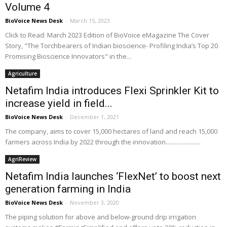
Volume 4
BioVoice News Desk
-
March 15, 2023
Click to Read: March 2023 Edition of BioVoice eMagazine The Cover
Story, "The Torchbearers of Indian bioscience- Profiling India’s Top 20
Promising Bioscience Innovators" in the...
Agriculture
Netafim India introduces Flexi Sprinkler Kit to
increase yield in field...
BioVoice News Desk
-
December 1, 2021
The company, aims to cover 15,000 hectares of land and reach 15,000
farmers across India by 2022 through the innovation.......................
AgriReview
Netafim India launches ‘FlexNet’ to boost next
generation farming in India
BioVoice News Desk
-
November 3, 2020
The piping solution for above and below-ground drip irrigation