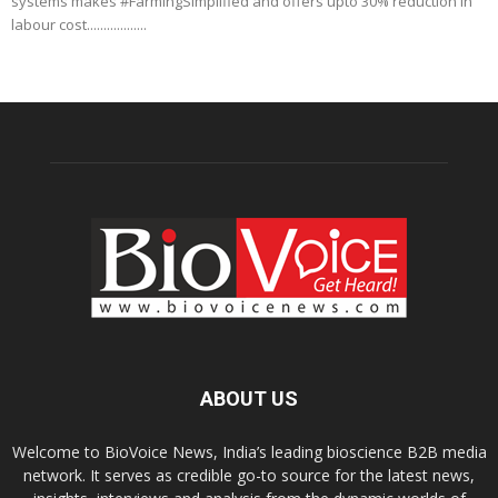
systems makes #FarmingSimplified and offers upto 30% reduction in
labour cost..................
ABOUT US
Welcome to BioVoice News, India’s leading bioscience B2B media
network. It serves as credible go-to source for the latest news,