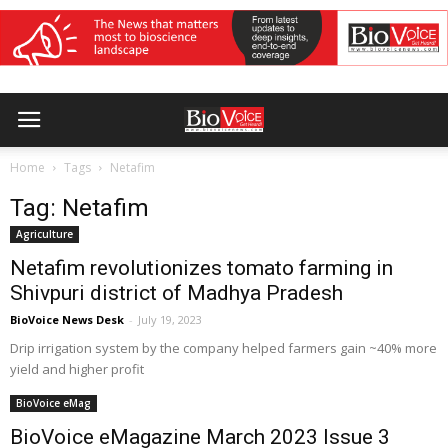
Home
Tags
Netafim
Tag: Netafim
Agriculture
Netafim revolutionizes tomato farming in
Shivpuri district of Madhya Pradesh
BioVoice News Desk
-
July 19, 2023
Drip irrigation system by the company helped farmers gain ~40% more
yield and higher profit
BioVoice eMag
BioVoice eMagazine March 2023 Issue 3